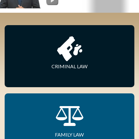
CRIMINAL LAW
FAMILY LAW