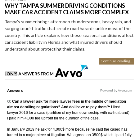
WHY TAMPA SUMMER DRIVING CONDITIONS
MAKE CAR ACCIDENT CLAIMS MORE COMPLEX
Tampa’s summer brings afternoon thunderstorms, heavy rain, and
surging tourist traffic that create road hazards unlike most of the
country. This article explains how those seasonal conditions affect
car accident liability in Florida and what injured drivers should
understand about protecting their claims.
Continue Reading...
JON'S
ANSWERS FROM