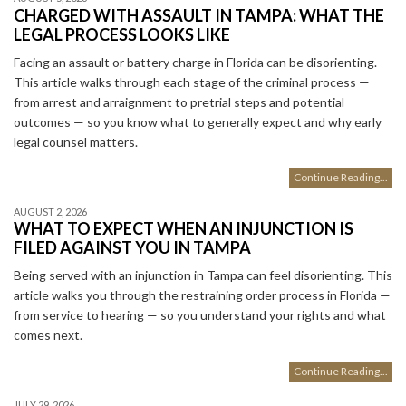
CHARGED WITH ASSAULT IN TAMPA: WHAT THE
LEGAL PROCESS LOOKS LIKE
Facing an assault or battery charge in Florida can be disorienting.
This article walks through each stage of the criminal process —
from arrest and arraignment to pretrial steps and potential
outcomes — so you know what to generally expect and why early
legal counsel matters.
Continue Reading...
AUGUST 2, 2026
WHAT TO EXPECT WHEN AN INJUNCTION IS
FILED AGAINST YOU IN TAMPA
Being served with an injunction in Tampa can feel disorienting. This
article walks you through the restraining order process in Florida —
from service to hearing — so you understand your rights and what
comes next.
Continue Reading...
JULY 29, 2026