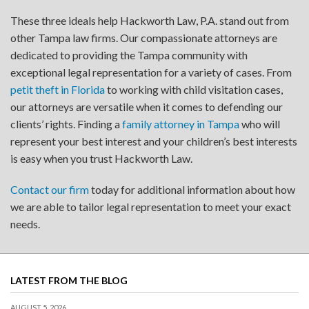
These three ideals help Hackworth Law, P.A. stand out from
other Tampa law firms. Our compassionate attorneys are
dedicated to providing the Tampa community with
exceptional legal representation for a variety of cases. From
petit theft in Florida
to working with child visitation cases,
our attorneys are versatile when it comes to defending our
clients’ rights. Finding a
family attorney in Tampa
who will
represent your best interest and your children’s best interests
is easy when you trust Hackworth Law.
Contact our firm
today for additional information about how
we are able to tailor legal representation to meet your exact
needs.
LATEST FROM THE BLOG
AUGUST 5, 2026