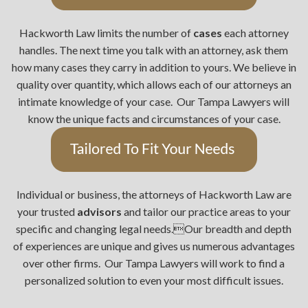
Hackworth Law limits the number of
cases
each attorney
handles. The next time you talk with an attorney, ask them
how many cases they carry in addition to yours. We believe in
quality over quantity, which allows each of our attorneys an
intimate knowledge of your case. Our Tampa Lawyers will
know the unique facts and circumstances of your case.
Individual or business, the attorneys of Hackworth Law are
your trusted
advisors
and tailor our practice areas to your
specific and changing legal needs.Our breadth and depth
of experiences are unique and gives us numerous advantages
over other firms. Our Tampa Lawyers will work to find a
personalized solution to even your most difficult issues.