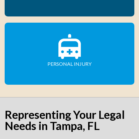
PERSONAL INJURY
Representing Your Legal
Needs in Tampa, FL