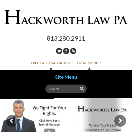
813.280.2911
FREE CASE EVALUATION
EMAIL SIGNUP
Site Menu
Skip to content