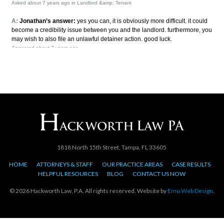
1818 North 15th Street, Tampa, FL 33605
HOME
ATTORNEYS & STAFF
OUR PRACTICE AREAS
CASE RESULTS
HELPFUL RESOURCES
BLOG
CONTACT US NOW
© 2026 Hackworth Law, P.A. All rights reserved. Website by
Emu Web Design
.