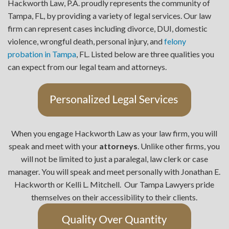
Hackworth Law, P.A. proudly represents the community of
Tampa, FL, by providing a variety of legal services. Our law
firm can represent cases including divorce, DUI, domestic
violence, wrongful death, personal injury, and
felony
probation in Tampa
, FL. Listed below are three qualities you
can expect from our legal team and attorneys.
When you engage Hackworth Law as your law firm, you will
speak and meet with your
attorneys
. Unlike other firms, you
will not be limited to just a paralegal, law clerk or case
manager. You will speak and meet personally with Jonathan E.
Hackworth or Kelli L. Mitchell. Our Tampa Lawyers pride
themselves on their accessibility to their clients.