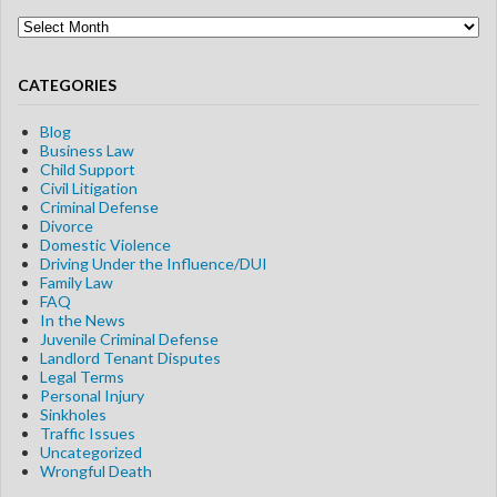
Blog
Archives
CATEGORIES
Blog
Business Law
Child Support
Civil Litigation
Criminal Defense
Divorce
Domestic Violence
Driving Under the Influence/DUI
Family Law
FAQ
In the News
Juvenile Criminal Defense
Landlord Tenant Disputes
Legal Terms
Personal Injury
Sinkholes
Traffic Issues
Uncategorized
Wrongful Death