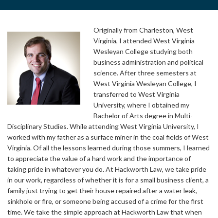
Originally from Charleston, West
Virginia, I attended West Virginia
Wesleyan College studying both
business administration and political
science. After three semesters at
West Virginia Wesleyan College, I
transferred to West Virginia
University, where I obtained my
Bachelor of Arts degree in Multi-
Disciplinary Studies. While attending West Virginia University, I
worked with my father as a surface miner in the coal fields of West
Virginia. Of all the lessons learned during those summers, I learned
to appreciate the value of a hard work and the importance of
taking pride in whatever you do. At Hackworth Law, we take pride
in our work, regardless of whether it is for a small business client, a
family just trying to get their house repaired after a water leak,
sinkhole or fire, or someone being accused of a crime for the first
time. We take the simple approach at Hackworth Law that when