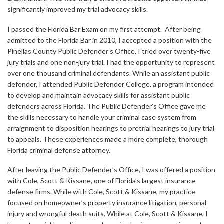
significantly improved my trial advocacy skills.
I passed the Florida Bar Exam on my first attempt. After being
admitted to the Florida Bar in 2010, I accepted a position with the
Pinellas County Public Defender’s Office. I tried over twenty-five
jury trials and one non-jury trial. I had the opportunity to represent
over one thousand criminal defendants. While an assistant public
defender, I attended Public Defender College, a program intended
to develop and maintain advocacy skills for assistant public
defenders across Florida. The Public Defender’s Office gave me
the skills necessary to handle your criminal case system from
arraignment to disposition hearings to pretrial hearings to jury trial
to appeals. These experiences made a more complete, thorough
Florida criminal defense attorney.
After leaving the Public Defender’s Office, I was offered a position
with Cole, Scott & Kissane, one of Florida’s largest insurance
defense firms. While with Cole, Scott & Kissane, my practice
focused on homeowner’s property insurance litigation, personal
injury and wrongful death suits. While at Cole, Scott & Kissane, I