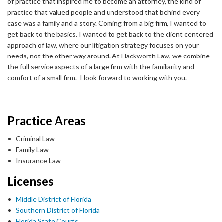
of practice that inspired me to become an attorney, the kind of
practice that valued people and understood that behind every
case was a family and a story. Coming from a big firm, I wanted to
get back to the basics. I wanted to get back to the client centered
approach of law, where our litigation strategy focuses on your
needs, not the other way around. At Hackworth Law, we combine
the full service aspects of a large firm with the familiarity and
comfort of a small firm. I look forward to working with you.
Practice Areas
Criminal Law
Family Law
Insurance Law
Licenses
Middle District of Florida
Southern District of Florida
Florida State Courts