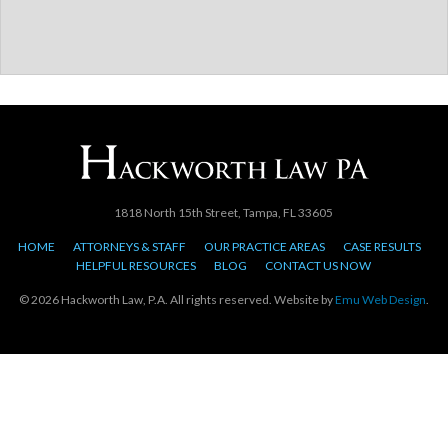
1818 North 15th Street, Tampa, FL 33605
HOME
ATTORNEYS & STAFF
OUR PRACTICE AREAS
CASE RESULTS
HELPFUL RESOURCES
BLOG
CONTACT US NOW
© 2026 Hackworth Law, P.A. All rights reserved. Website by
Emu Web Design
.