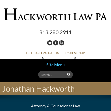
813.280.2911
FREE CASE EVALUATION
EMAIL SIGNUP
Site Menu
Skip to content
Jonathan Hackworth
Attorney & Counselor at Law