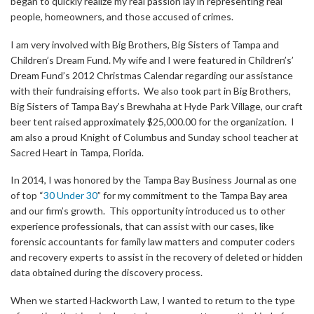
began to quickly realize my real passion lay in representing real
people, homeowners, and those accused of crimes.
I am very involved with Big Brothers, Big Sisters of Tampa and
Children’s Dream Fund. My wife and I were featured in Children’s’
Dream Fund’s 2012 Christmas Calendar regarding our assistance
with their fundraising efforts. We also took part in Big Brothers,
Big Sisters of Tampa Bay’s Brewhaha at Hyde Park Village, our craft
beer tent raised approximately $25,000.00 for the organization. I
am also a proud Knight of Columbus and Sunday school teacher at
Sacred Heart in Tampa, Florida.
In 2014, I was honored by the Tampa Bay Business Journal as one
of top “
30 Under 30
” for my commitment to the Tampa Bay area
and our firm’s growth. This opportunity introduced us to other
experience professionals, that can assist with our cases, like
forensic accountants for family law matters and computer coders
and recovery experts to assist in the recovery of deleted or hidden
data obtained during the discovery process.
When we started Hackworth Law, I wanted to return to the type