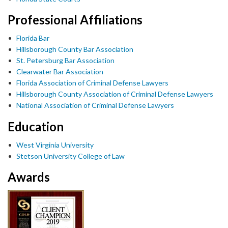
Professional Affiliations
Florida Bar
Hillsborough County Bar Association
St. Petersburg Bar Association
Clearwater Bar Association
Florida Association of Criminal Defense Lawyers
Hillsborough County Association of Criminal Defense Lawyers
National Association of Criminal Defense Lawyers
Education
West Virginia University
Stetson University College of Law
Awards