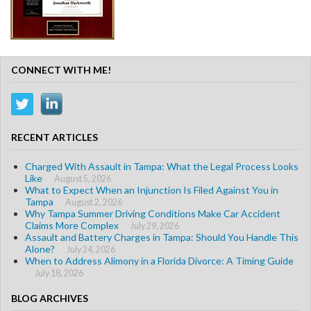
CONNECT WITH ME!
RECENT ARTICLES
Charged With Assault in Tampa: What the Legal Process Looks
Like
August 5, 2026
What to Expect When an Injunction Is Filed Against You in
Tampa
August 2, 2026
Why Tampa Summer Driving Conditions Make Car Accident
Claims More Complex
July 29, 2026
Assault and Battery Charges in Tampa: Should You Handle This
Alone?
July 24, 2026
When to Address Alimony in a Florida Divorce: A Timing Guide
July 18, 2026
BLOG ARCHIVES