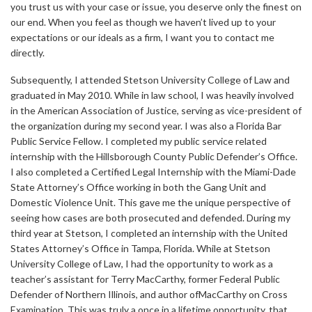
you trust us with your case or issue, you deserve only the finest on
our end. When you feel as though we haven’t lived up to your
expectations or our ideals as a firm, I want you to contact me
directly.
Subsequently, I attended Stetson University College of Law and
graduated in May 2010. While in law school, I was heavily involved
in the American Association of Justice, serving as vice-president of
the organization during my second year. I was also a Florida Bar
Public Service Fellow. I completed my public service related
internship with the Hillsborough County Public Defender’s Office.
I also completed a Certified Legal Internship with the Miami-Dade
State Attorney’s Office working in both the Gang Unit and
Domestic Violence Unit. This gave me the unique perspective of
seeing how cases are both prosecuted and defended. During my
third year at Stetson, I completed an internship with the United
States Attorney’s Office in Tampa, Florida. While at Stetson
University College of Law, I had the opportunity to work as a
teacher’s assistant for Terry MacCarthy, former Federal Public
Defender of Northern Illinois, and author ofMacCarthy on Cross
Examination. This was truly a once in a lifetime opportunity, that