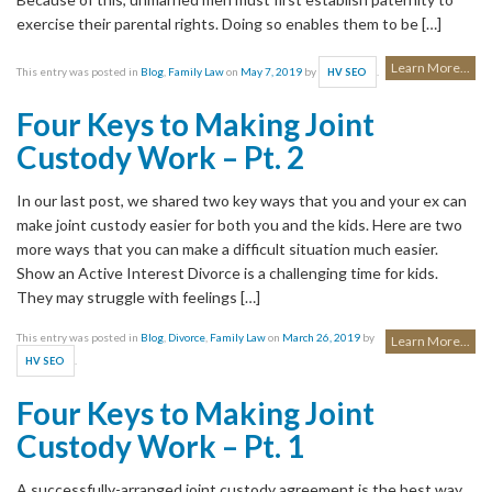
exercise their parental rights. Doing so enables them to be […]
Learn More...
This entry was posted in
Blog
,
Family Law
on
May 7, 2019
by
.
HV SEO
Four Keys to Making Joint
Custody Work – Pt. 2
In our last post, we shared two key ways that you and your ex can
make joint custody easier for both you and the kids. Here are two
more ways that you can make a difficult situation much easier.
Show an Active Interest Divorce is a challenging time for kids.
They may struggle with feelings […]
This entry was posted in
Blog
,
Divorce
,
Family Law
on
March 26, 2019
by
Learn More...
.
HV SEO
Four Keys to Making Joint
Custody Work – Pt. 1
A successfully-arranged joint custody agreement is the best way