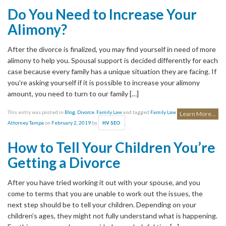
Do You Need to Increase Your
Alimony?
After the divorce is finalized, you may find yourself in need of more
alimony to help you. Spousal support is decided differently for each
case because every family has a unique situation they are facing. If
you’re asking yourself if it is possible to increase your alimony
amount, you need to turn to our family […]
This entry was posted in
Blog
,
Divorce
,
Family Law
and tagged
Family Law
Learn More...
Attorney Tampa
on
February 2, 2019
by
.
HV SEO
How to Tell Your Children You’re
Getting a Divorce
After you have tried working it out with your spouse, and you
come to terms that you are unable to work out the issues, the
next step should be to tell your children. Depending on your
children’s ages, they might not fully understand what is happening.