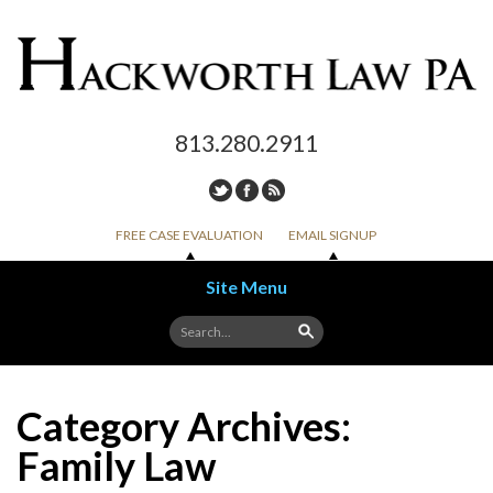
813.280.2911
FREE CASE EVALUATION
EMAIL SIGNUP
Site Menu
Skip to content
Category Archives:
Family Law