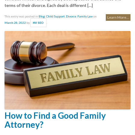
terms of their divorce. Each deal is different […]
This entry was posted in
Blog
,
Child Support
,
Divorce
,
Family Law
on
Learn More...
March 28, 2022
by
.
HV SEO
How to Find a Good Family
Attorney?