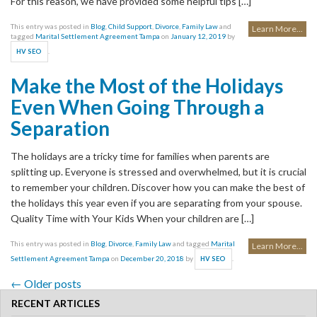
For this reason, we have provided some helpful tips […]
This entry was posted in
Blog
,
Child Support
,
Divorce
,
Family Law
and
Learn More...
tagged
Marital Settlement Agreement Tampa
on
January 12, 2019
by
.
HV SEO
Make the Most of the Holidays
Even When Going Through a
Separation
The holidays are a tricky time for families when parents are
splitting up. Everyone is stressed and overwhelmed, but it is crucial
to remember your children. Discover how you can make the best of
the holidays this year even if you are separating from your spouse.
Quality Time with Your Kids When your children are […]
This entry was posted in
Blog
,
Divorce
,
Family Law
and tagged
Marital
Learn More...
Settlement Agreement Tampa
on
December 20, 2018
by
.
HV SEO
←
Older posts
Post navigation
RECENT ARTICLES