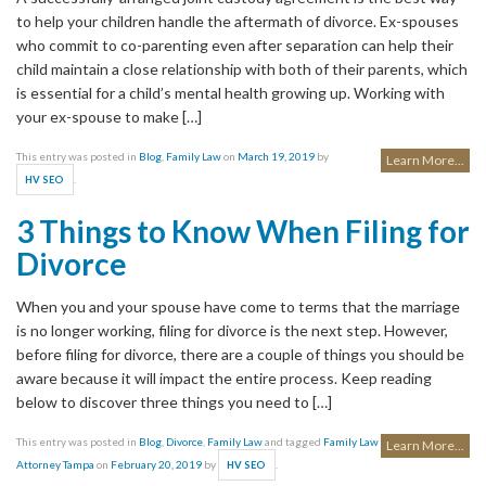
to help your children handle the aftermath of divorce. Ex-spouses
who commit to co-parenting even after separation can help their
child maintain a close relationship with both of their parents, which
is essential for a child’s mental health growing up. Working with
your ex-spouse to make […]
This entry was posted in
Blog
,
Family Law
on
March 19, 2019
by
Learn More...
.
HV SEO
3 Things to Know When Filing for
Divorce
When you and your spouse have come to terms that the marriage
is no longer working, filing for divorce is the next step. However,
before filing for divorce, there are a couple of things you should be
aware because it will impact the entire process. Keep reading
below to discover three things you need to […]
This entry was posted in
Blog
,
Divorce
,
Family Law
and tagged
Family Law
Learn More...
Attorney Tampa
on
February 20, 2019
by
.
HV SEO