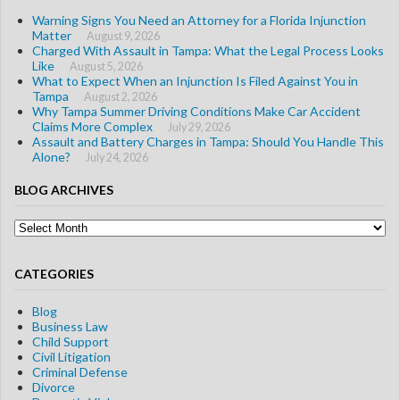
Warning Signs You Need an Attorney for a Florida Injunction
Matter
August 9, 2026
Charged With Assault in Tampa: What the Legal Process Looks
Like
August 5, 2026
What to Expect When an Injunction Is Filed Against You in
Tampa
August 2, 2026
Why Tampa Summer Driving Conditions Make Car Accident
Claims More Complex
July 29, 2026
Assault and Battery Charges in Tampa: Should You Handle This
Alone?
July 24, 2026
BLOG ARCHIVES
Blog
Archives
CATEGORIES
Blog
Business Law
Child Support
Civil Litigation
Criminal Defense
Divorce