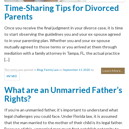
Time-Sharing Tips for Divorced
Parents
Once you receive the final judgment in your divorce case, it is time
to start observing the guidelines you and your ex-spouse agreed
to in your parenting plan. Whether you and your ex-spouse
mutually agreed to those terms or you arrived at them through
mediation with a family attorney in Tampa, FL, the actual practice
[…]
This entry was posted in
Blog
,
Family Law
on
September 11, 2020
by
Learn More...
.
HV SEO
What are an Unmarried Father’s
Rights?
If you’re an unmarried father, it’s important to understand what
legal challenges you could face. Under Florida law, it is assumed
that the man married to the mother of their child is its legal father.
Because of this, unmarried men must first establish paternity to