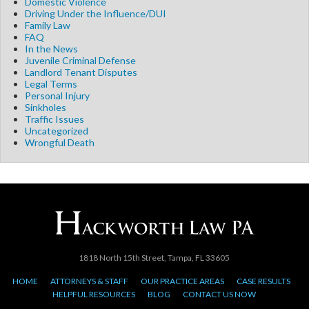
Domestic Violence
Driving Under the Influence/DUI
Family Law
FAQ
In the News
Juvenile Criminal Defense
Landlord Tenant Disputes
Legal Terms
Personal Injury
Sinkholes
Traffic Issues
Uncategorized
Wrongful Death
1818 North 15th Street, Tampa, FL 33605
HOME
ATTORNEYS & STAFF
OUR PRACTICE AREAS
CASE RESULTS
HELPFUL RESOURCES
BLOG
CONTACT US NOW