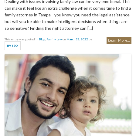
Dealing with issues involving family law can be very emotional. This
can make it feel like an extra challenge when it comes time to find a
family attorney in Tampa—you know you need the legal assistance,
but will you be able to make intelligent decisions when things are
so sensitive? Finding the right attorney can […]
This entry was posted in
Blog
,
Family Law
on
March 28, 2022
by
Learn More...
.
HV SEO