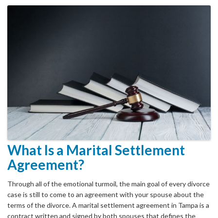
What Is a Marital Settlement
Agreement?
Through all of the emotional turmoil, the main goal of every divorce
case is still to come to an agreement with your spouse about the
terms of the divorce. A marital settlement agreement in Tampa is a
contract written and signed by both spouses that defines the