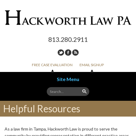
813.280.2911
FREE CASE EVALUATION
EMAIL SIGNUP
Site Menu
Skip to content
Helpful Resources
As a law firm in Tampa, Hackworth Law is proud to serve the
community by providing representation in different practice areas