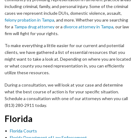
including criminal, family, and personal injury. Some of the criminal
cases we represent include DUIs, domestic violence, assault,
felony probation in Tampa
, and more. Whether you are searching
for a
Tampa drug attorney
or a
divorce attorney in Tampa
, our law
firm will fight for your rights.
To make everything a little easier for our current and potential
clients, we have gathered a list of essential resources that you
might want to take a look at. Depending on where you are located
or what county you need representation in, you can efficiently
utilize these resources.
During a consultation, we will look at your case and determine
what the best course of action is for your specific situation.
Schedule a consultation with one of our attorneys when you call
(813) 280-2911 today.
Florida
Florida Courts
Florida Department of Law Enforcement