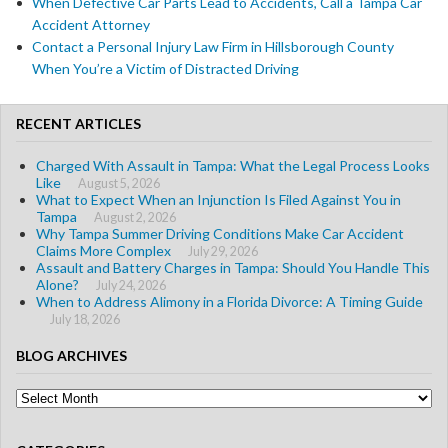
When Defective Car Parts Lead to Accidents, Call a Tampa Car
Accident Attorney
Contact a Personal Injury Law Firm in Hillsborough County
When You’re a Victim of Distracted Driving
RECENT ARTICLES
Charged With Assault in Tampa: What the Legal Process Looks
Like
August 5, 2026
What to Expect When an Injunction Is Filed Against You in
Tampa
August 2, 2026
Why Tampa Summer Driving Conditions Make Car Accident
Claims More Complex
July 29, 2026
Assault and Battery Charges in Tampa: Should You Handle This
Alone?
July 24, 2026
When to Address Alimony in a Florida Divorce: A Timing Guide
July 18, 2026
BLOG ARCHIVES
Blog
Archives