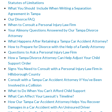
Statutes of Limitations
What You Should Include When Writing a Separation
Agreement in Tampa
Our Divorce FAQ
When to Consult a Personal Injury Law Firm
Your Alimony Questions Answered by Our Tampa Divorce
Attorney
What Happens After Retaining a Tampa Car Accident Attorney?
How to Prepare for Divorce with the Help of a Family Attorney
Questions to Ask a Personal Injury Law Firm
How a Tampa Divorce Attorney Can Help Adjust Your Child
Support Order
Signs You Need to Consult with a Personal Injury Law Firm in
Hillsborough County
Consult with a Tampa Car Accident Attorney If You’ve Been
Involved in a Collision
What to Do When You Can’t Afford Child Support
What Can Affect Your Lawsuit’s Timeline?
How Our Tampa Car Accident Attorney Helps You Recover
Damages in a Car Accident with An Uninsured Driver