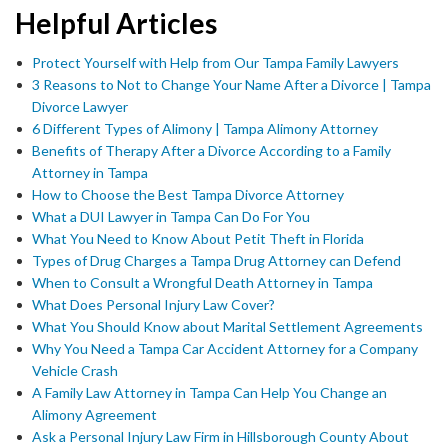
Helpful Articles
Protect Yourself with Help from Our Tampa Family Lawyers
3 Reasons to Not to Change Your Name After a Divorce | Tampa
Divorce Lawyer
6 Different Types of Alimony | Tampa Alimony Attorney
Benefits of Therapy After a Divorce According to a Family
Attorney in Tampa
How to Choose the Best Tampa Divorce Attorney
What a DUI Lawyer in Tampa Can Do For You
What You Need to Know About Petit Theft in Florida
Types of Drug Charges a Tampa Drug Attorney can Defend
When to Consult a Wrongful Death Attorney in Tampa
What Does Personal Injury Law Cover?
What You Should Know about Marital Settlement Agreements
Why You Need a Tampa Car Accident Attorney for a Company
Vehicle Crash
A Family Law Attorney in Tampa Can Help You Change an
Alimony Agreement
Ask a Personal Injury Law Firm in Hillsborough County About