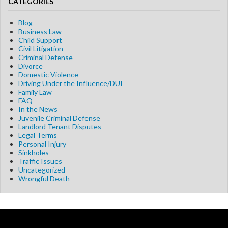
CATEGORIES
Blog
Business Law
Child Support
Civil Litigation
Criminal Defense
Divorce
Domestic Violence
Driving Under the Influence/DUI
Family Law
FAQ
In the News
Juvenile Criminal Defense
Landlord Tenant Disputes
Legal Terms
Personal Injury
Sinkholes
Traffic Issues
Uncategorized
Wrongful Death