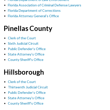
Florida Association of Criminal Defense Lawyers
Florida Department of Corrections
Florida Attorney General’s Office
Pinellas County
Clerk of the Court
Sixth Judicial Circuit
Public Defender’s Office
State Attorney’s Office
County Sheriff’s Office
Hillsborough
Clerk of the Court
Thirteenth Judicial Circuit
Public Defender’s Office
State Attorney’s Office
County Sheriff’s Office