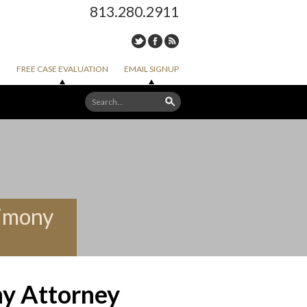
813.280.2911
FREE CASE EVALUATION
EMAIL SIGNUP
limony
ny Attorney