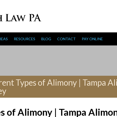
REAS
RESOURCES
BLOG
CONTACT
PAY ONLINE
rent Types of Alimony | Tampa A
ey
es of Alimony | Tampa Alimo