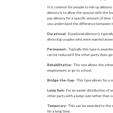
It is common for people to mix up alimony
alimony is to allow the spouse with the l
pay alimony for a specific amount of time. I
you understand the difference between the
Durational-
Durational alimony is typica
divorcing couples who were married anyw
Permanent-
Typically this type is awarde
can be reduced if the other party does get
Rehabilitative-
This one allows the other
employment or go to school.
Bridge-the-Gap-
This type allows for a 
Lump Sum-
For an easier distribution of 
other party with a lump sum rather than 
Temporary-
This can be awarded to the s
for a long time.