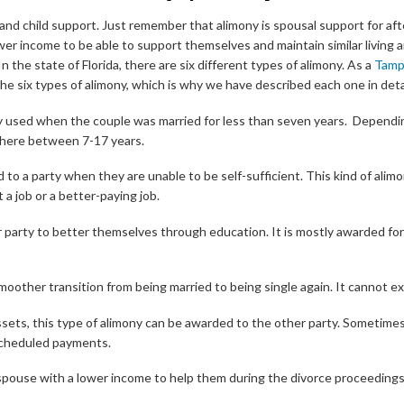
 and child support. Just remember that alimony is spousal support for af
ower income to be able to support themselves and maintain similar livin
n the state of Florida, there are six different types of alimony. As a
Tamp
 six types of alimony, which is why we have described each one in detai
lly used when the couple was married for less than seven years. Dependi
here between 7-17 years.
d to a party when they are unable to be self-sufficient. This kind of alim
 a job or a better-paying job.
 party to better themselves through education. It is mostly awarded for
smoother transition from being married to being single again. It cannot e
assets, this type of alimony can be awarded to the other party. Sometimes
scheduled payments.
pouse with a lower income to help them during the divorce proceedings.