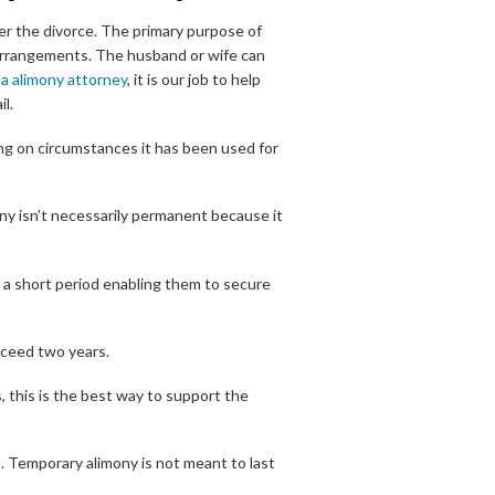
ter the divorce. The primary purpose of
g arrangements. The husband or wife can
a alimony attorney
, it is our job to help
l.
ng on circumstances it has been used for
ony isn’t necessarily permanent because it
 a short period enabling them to secure
xceed two years.
, this is the best way to support the
 Temporary alimony is not meant to last