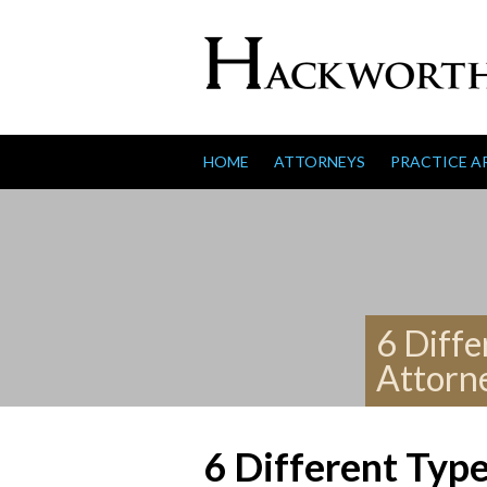
Skip to content
HOME
ATTORNEYS
PRACTICE A
6 Diffe
Attorn
6 Different Typ