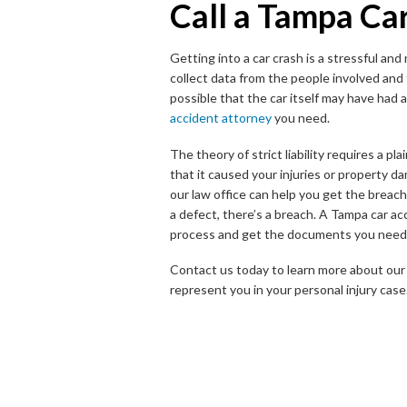
Call a Tampa Ca
Getting into a car crash is a stressful a
collect data from the people involved and
possible that the car itself may have had
accident attorney
you need.
The theory of strict liability requires a pl
that it caused your injuries or property da
our law office can help you get the breach
a defect, there’s a breach. A Tampa car a
process and get the documents you need 
Contact us today to learn more about our 
represent you in your personal injury case