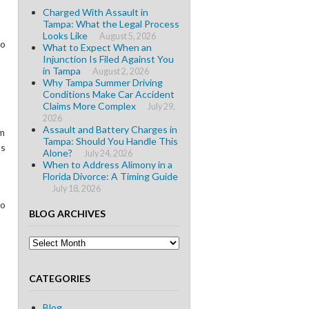
Charged With Assault in
Tampa: What the Legal Process
Looks Like
August 5, 2026
to
What to Expect When an
Injunction Is Filed Against You
in Tampa
August 2, 2026
Why Tampa Summer Driving
Conditions Make Car Accident
Claims More Complex
July 29,
2026
Assault and Battery Charges in
m
Tampa: Should You Handle This
’s
Alone?
July 24, 2026
When to Address Alimony in a
Florida Divorce: A Timing Guide
July 18, 2026
to
BLOG ARCHIVES
Blog
Archives
CATEGORIES
Blog