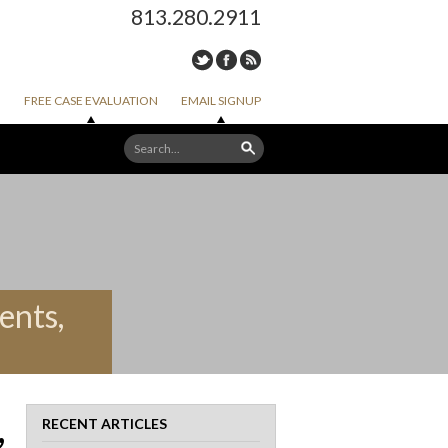
813.280.2911
FREE CASE EVALUATION
EMAIL SIGNUP
ents,
,
RECENT ARTICLES