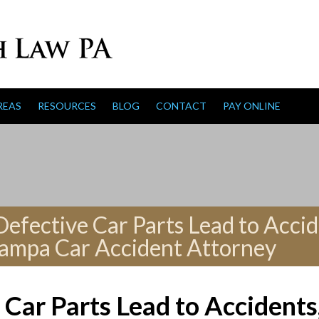
REAS
RESOURCES
BLOG
CONTACT
PAY ONLINE
fective Car Parts Lead to Accid
Tampa Car Accident Attorney
Car Parts Lead to Accidents