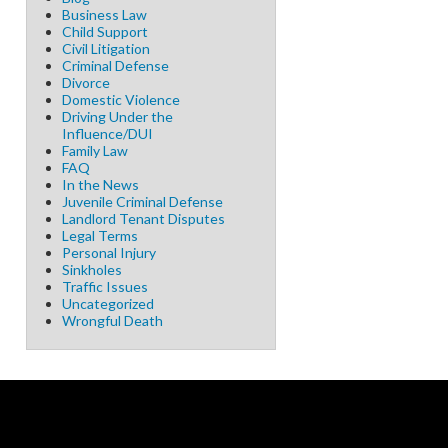
Business Law
Child Support
Civil Litigation
Criminal Defense
Divorce
Domestic Violence
Driving Under the
Influence/DUI
Family Law
FAQ
In the News
Juvenile Criminal Defense
Landlord Tenant Disputes
Legal Terms
Personal Injury
Sinkholes
Traffic Issues
Uncategorized
Wrongful Death