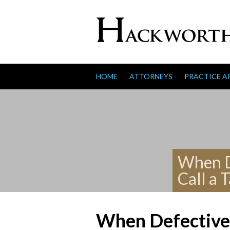
Skip to content
HOME
ATTORNEYS
PRACTICE A
When De
Call a 
When Defective 