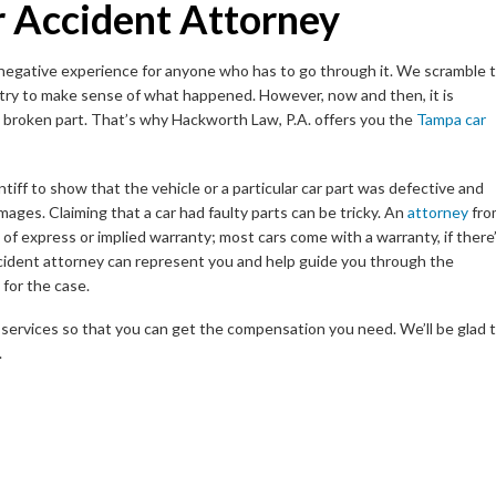
r Accident Attorney
nd negative experience for anyone who has to go through it. We scramble 
 try to make sense of what happened. However, now and then, it is
 a broken part. That’s why Hackworth Law, P.A. offers you the
Tampa car
aintiff to show that the vehicle or a particular car part was defective and
mages. Claiming that a car had faulty parts can be tricky. An
attorney
fro
 of express or implied warranty; most cars come with a warranty, if there
ccident attorney can represent you and help guide you through the
for the case.
services so that you can get the compensation you need. We’ll be glad 
.