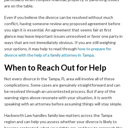
are on the table.
Even if you believe the divorce can be resolved without much
conflict, having someone review any proposed agreement before
you sign it is essential. An agreement that seems fair at first
glance may leave important issues unresolved or favor one party in
ways that are not immediately obvious. If you are still weighing
your options, it may help to read through
how to prepare for
divorce with the help of a family attorney in Tampa
.
When to Reach Out for Help
Not every divorce in the Tampa, FL area will involve all of these
complications. Some cases are genuinely straightforward and can
be resolved through an uncontested process. But if any of the
warning signs above resonate with your situation, it is worth
speaking with an attorney before assuming things will stay simple.
Hackworth Law handles family law matters across the Tampa
region and can help you assess whether your divorce is likely to
become contested, what your rights are, and how to approach the