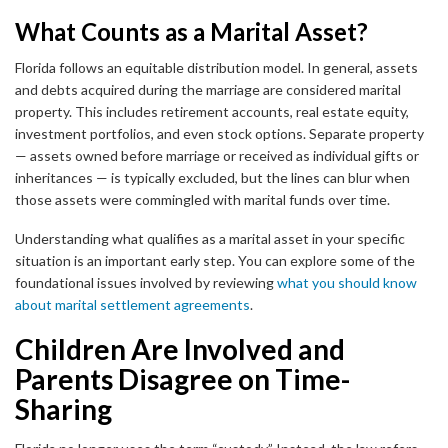
What Counts as a Marital Asset?
Florida follows an equitable distribution model. In general, assets
and debts acquired during the marriage are considered marital
property. This includes retirement accounts, real estate equity,
investment portfolios, and even stock options. Separate property
— assets owned before marriage or received as individual gifts or
inheritances — is typically excluded, but the lines can blur when
those assets were commingled with marital funds over time.
Understanding what qualifies as a marital asset in your specific
situation is an important early step. You can explore some of the
foundational issues involved by reviewing
what you should know
about marital settlement agreements
.
Children Are Involved and
Parents Disagree on Time-
Sharing