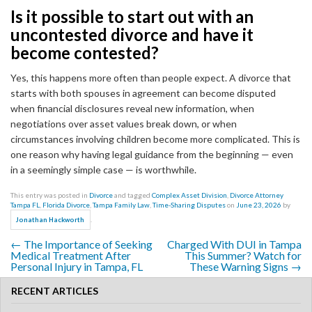
Is it possible to start out with an
uncontested divorce and have it
become contested?
Yes, this happens more often than people expect. A divorce that
starts with both spouses in agreement can become disputed
when financial disclosures reveal new information, when
negotiations over asset values break down, or when
circumstances involving children become more complicated. This is
one reason why having legal guidance from the beginning — even
in a seemingly simple case — is worthwhile.
This entry was posted in
Divorce
and tagged
Complex Asset Division
,
Divorce Attorney
Tampa FL
,
Florida Divorce
,
Tampa Family Law
,
Time-Sharing Disputes
on
June 23, 2026
by
.
Jonathan Hackworth
←
The Importance of Seeking
Charged With DUI in Tampa
Post navigation
Medical Treatment After
This Summer? Watch for
Personal Injury in Tampa, FL
These Warning Signs
→
RECENT ARTICLES