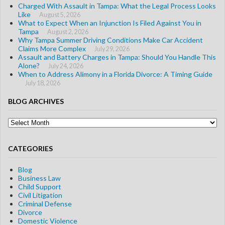
Charged With Assault in Tampa: What the Legal Process Looks
Like
August 5, 2026
What to Expect When an Injunction Is Filed Against You in
Tampa
August 2, 2026
Why Tampa Summer Driving Conditions Make Car Accident
Claims More Complex
July 29, 2026
Assault and Battery Charges in Tampa: Should You Handle This
Alone?
July 24, 2026
When to Address Alimony in a Florida Divorce: A Timing Guide
July 18, 2026
BLOG ARCHIVES
Blog
Archives
CATEGORIES
Blog
Business Law
Child Support
Civil Litigation
Criminal Defense
Divorce
Domestic Violence