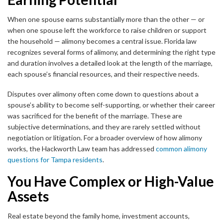
When one spouse earns substantially more than the other — or
when one spouse left the workforce to raise children or support
the household — alimony becomes a central issue. Florida law
recognizes several forms of alimony, and determining the right type
and duration involves a detailed look at the length of the marriage,
each spouse’s financial resources, and their respective needs.
Disputes over alimony often come down to questions about a
spouse’s ability to become self-supporting, or whether their career
was sacrificed for the benefit of the marriage. These are
subjective determinations, and they are rarely settled without
negotiation or litigation. For a broader overview of how alimony
works, the Hackworth Law team has addressed
common alimony
questions for Tampa residents
.
You Have Complex or High-Value
Assets
Real estate beyond the family home, investment accounts,