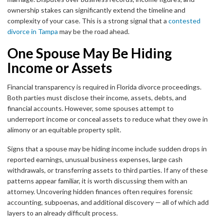
ownership stakes can significantly extend the timeline and
complexity of your case. This is a strong signal that a
contested
divorce in Tampa
may be the road ahead.
One Spouse May Be Hiding
Income or Assets
Financial transparency is required in Florida divorce proceedings.
Both parties must disclose their income, assets, debts, and
financial accounts. However, some spouses attempt to
underreport income or conceal assets to reduce what they owe in
alimony or an equitable property split.
Signs that a spouse may be hiding income include sudden drops in
reported earnings, unusual business expenses, large cash
withdrawals, or transferring assets to third parties. If any of these
patterns appear familiar, it is worth discussing them with an
attorney. Uncovering hidden finances often requires forensic
accounting, subpoenas, and additional discovery — all of which add
layers to an already difficult process.