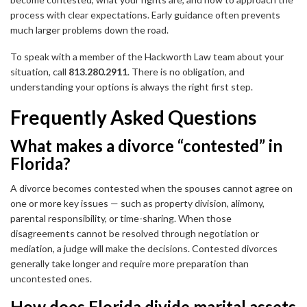
process with clear expectations. Early guidance often prevents
much larger problems down the road.
To speak with a member of the Hackworth Law team about your
situation, call
813.280.2911
. There is no obligation, and
understanding your options is always the right first step.
Frequently Asked Questions
What makes a divorce “contested” in
Florida?
A divorce becomes contested when the spouses cannot agree on
one or more key issues — such as property division, alimony,
parental responsibility, or time-sharing. When those
disagreements cannot be resolved through negotiation or
mediation, a judge will make the decisions. Contested divorces
generally take longer and require more preparation than
uncontested ones.
How does Florida divide marital assets