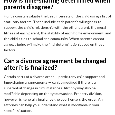
How is time-sharing determined when
parents disagree?
Florida courts evaluate the best interests of the child using a list of
statutory factors. These include each parent’s willingness to
support the child’s relationship with the other parent, the moral
fitness of each parent, the stability of each home environment, and
the child’s ties to school and community. When parents cannot
agree, a judge will make the final determination based on these
factors.
Can a divorce agreement be changed
after it is finalized?
Certain parts of a divorce order — particularly child support and
time-sharing arrangements — can be modified if there is a
substantial change in circumstances. Alimony may also be
modifiable depending on the type awarded. Property division,
however, is generally final once the court enters the order. An
attorney can help you understand what is modifiable in your
specific situation.