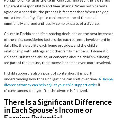
Florida no longer uses the term “custody.” Instead, the law refers
to parental responsibility and time-sharing. When both parents
agree on a schedule, the process is far smoother. When they do
not, a time-sharing dispute can become one of the most
emotionally charged and legally complex parts of a divorce.
Courts in Florida base time-sharing decisions on the best interests
of the child, considering factors like each parent’s involvement in
daily life, the stability each home provides, and the child’s
relationship with siblings and other family members. If domestic
violence, substance abuse, or concerns about a child’s wellbeing
are part of the picture, the process becomes even more involved.
If child support is also a point of contention, it is worth
understanding how those obligations can shift over time.
A Tampa
divorce attorney can help adjust your child support order
if
circumstances change after the divorce is finalized.
There Is a Significant Difference
in Each Spouse’s Income or
Earning Potential