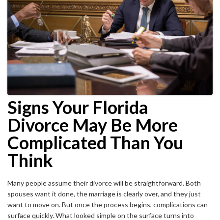
Signs Your Florida
Divorce May Be More
Complicated Than You
Think
Many people assume their divorce will be straightforward. Both
spouses want it done, the marriage is clearly over, and they just
want to move on. But once the process begins, complications can
surface quickly. What looked simple on the surface turns into