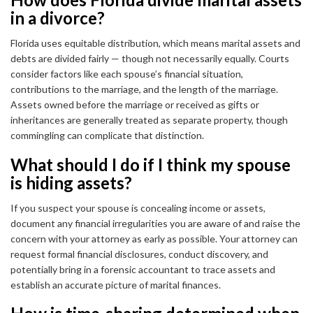
in a divorce?
Florida uses equitable distribution, which means marital assets and
debts are divided fairly — though not necessarily equally. Courts
consider factors like each spouse’s financial situation,
contributions to the marriage, and the length of the marriage.
Assets owned before the marriage or received as gifts or
inheritances are generally treated as separate property, though
commingling can complicate that distinction.
What should I do if I think my spouse
is hiding assets?
If you suspect your spouse is concealing income or assets,
document any financial irregularities you are aware of and raise the
concern with your attorney as early as possible. Your attorney can
request formal financial disclosures, conduct discovery, and
potentially bring in a forensic accountant to trace assets and
establish an accurate picture of marital finances.