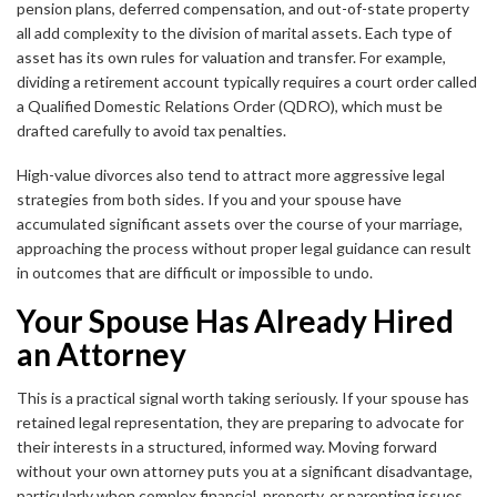
pension plans, deferred compensation, and out-of-state property
all add complexity to the division of marital assets. Each type of
asset has its own rules for valuation and transfer. For example,
dividing a retirement account typically requires a court order called
a Qualified Domestic Relations Order (QDRO), which must be
drafted carefully to avoid tax penalties.
High-value divorces also tend to attract more aggressive legal
strategies from both sides. If you and your spouse have
accumulated significant assets over the course of your marriage,
approaching the process without proper legal guidance can result
in outcomes that are difficult or impossible to undo.
Your Spouse Has Already Hired
an Attorney
This is a practical signal worth taking seriously. If your spouse has
retained legal representation, they are preparing to advocate for
their interests in a structured, informed way. Moving forward
without your own attorney puts you at a significant disadvantage,
particularly when complex financial, property, or parenting issues