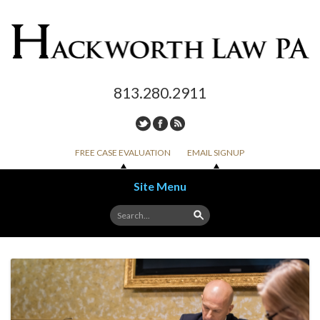
813.280.2911
FREE CASE EVALUATION
EMAIL SIGNUP
Site Menu
Skip to content