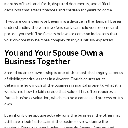
months of back-and-forth, disputed documents, and difficult
decisions that affect finances and children for years to come.
If you are considering or beginning a divorce in the Tampa, FL area,
understanding the warning signs early can help you prepare and
protect yourself. The factors below are common indicators that
your divorce may be more complex than you initially expected.
You and Your Spouse Own a
Business Together
Shared business ownership is one of the most challenging aspects
of dividing marital assets in a divorce. Florida courts must
determine how much of the business is marital property, what it is
worth, and how to fairly divide that value. This often requires a
formal business valuation, which can be a contested process on its
own.
Even if only one spouse actively runs the business, the other may
still have a legitimate claim if the business grew during the
marriage. Disputes over business records, income figures, and