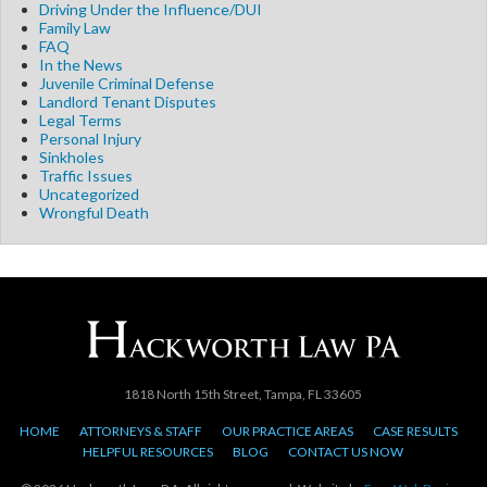
Driving Under the Influence/DUI
Family Law
FAQ
In the News
Juvenile Criminal Defense
Landlord Tenant Disputes
Legal Terms
Personal Injury
Sinkholes
Traffic Issues
Uncategorized
Wrongful Death
1818 North 15th Street, Tampa, FL 33605
HOME
ATTORNEYS & STAFF
OUR PRACTICE AREAS
CASE RESULTS
HELPFUL RESOURCES
BLOG
CONTACT US NOW