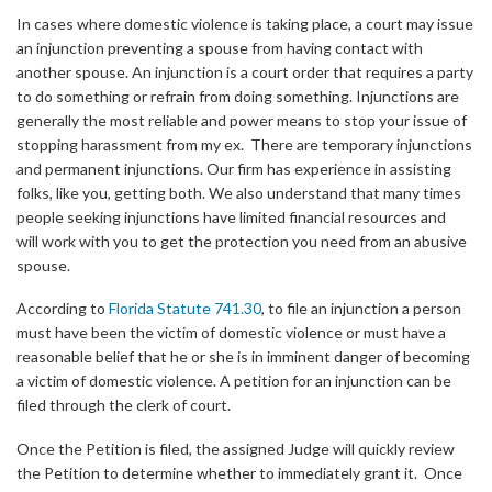
In cases where domestic violence is taking place, a court may issue
an injunction preventing a spouse from having contact with
another spouse. An injunction is a court order that requires a party
to do something or refrain from doing something. Injunctions are
generally the most reliable and power means to stop your issue of
stopping harassment from my ex. There are temporary injunctions
and permanent injunctions. Our firm has experience in assisting
folks, like you, getting both. We also understand that many times
people seeking injunctions have limited financial resources and
will work with you to get the protection you need from an abusive
spouse.
According to
Florida Statute 741.30
, to file an injunction a person
must have been the victim of domestic violence or must have a
reasonable belief that he or she is in imminent danger of becoming
a victim of domestic violence. A petition for an injunction can be
filed through the clerk of court.
Once the Petition is filed, the assigned Judge will quickly review
the Petition to determine whether to immediately grant it. Once