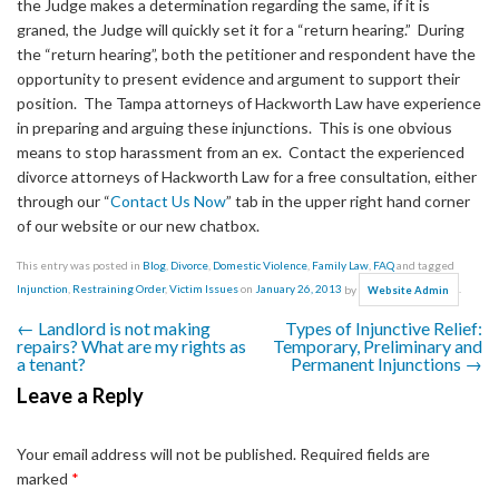
the Judge makes a determination regarding the same, if it is
graned, the Judge will quickly set it for a “return hearing.” During
the “return hearing”, both the petitioner and respondent have the
opportunity to present evidence and argument to support their
position. The Tampa attorneys of Hackworth Law have experience
in preparing and arguing these injunctions. This is one obvious
means to stop harassment from an ex. Contact the experienced
divorce attorneys of Hackworth Law for a free consultation, either
through our “
Contact Us Now
” tab in the upper right hand corner
of our website or our new chatbox.
This entry was posted in
Blog
,
Divorce
,
Domestic Violence
,
Family Law
,
FAQ
and tagged
Injunction
,
Restraining Order
,
Victim Issues
on
January 26, 2013
by
.
Website Admin
←
Landlord is not making
Types of Injunctive Relief:
Post navigation
repairs? What are my rights as
Temporary, Preliminary and
a tenant?
Permanent Injunctions
→
Leave a Reply
Your email address will not be published.
Required fields are
marked
*