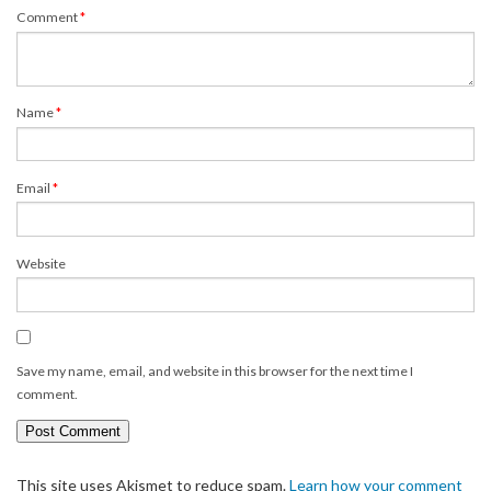
Comment
*
Name
*
Email
*
Website
Save my name, email, and website in this browser for the next time I
comment.
This site uses Akismet to reduce spam.
Learn how your comment