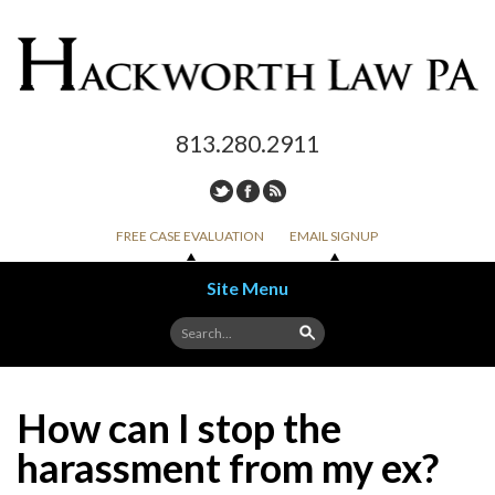
813.280.2911
FREE CASE EVALUATION
EMAIL SIGNUP
Site Menu
Skip to content
How can I stop the
harassment from my ex?