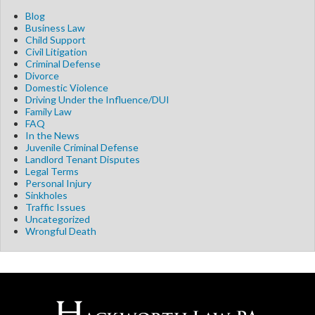
Blog
Business Law
Child Support
Civil Litigation
Criminal Defense
Divorce
Domestic Violence
Driving Under the Influence/DUI
Family Law
FAQ
In the News
Juvenile Criminal Defense
Landlord Tenant Disputes
Legal Terms
Personal Injury
Sinkholes
Traffic Issues
Uncategorized
Wrongful Death