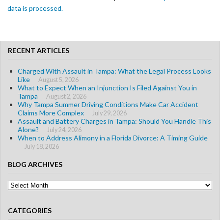
data is processed.
RECENT ARTICLES
Charged With Assault in Tampa: What the Legal Process Looks
Like
August 5, 2026
What to Expect When an Injunction Is Filed Against You in
Tampa
August 2, 2026
Why Tampa Summer Driving Conditions Make Car Accident
Claims More Complex
July 29, 2026
Assault and Battery Charges in Tampa: Should You Handle This
Alone?
July 24, 2026
When to Address Alimony in a Florida Divorce: A Timing Guide
July 18, 2026
BLOG ARCHIVES
Blog
Archives
CATEGORIES