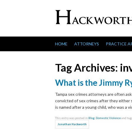
Skip to content
HOME
ATTORNEYS
PRACTICE A
Tag Archives:
in
What is the Jimmy R
Tampa sex crimes attorneys are often ask
convicted of sex crimes after they either
is named after a young child, who was a vi
This entry was posted in
Blog
,
Domestic Violence
and ta
.
Jonathan Hackworth