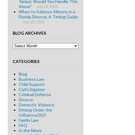
Tampa: Should You Handle This
Alone?
July 24, 2026
When to Address Alimony in a
Florida Divorce: A Timing Guide
July 18, 2026
BLOG ARCHIVES
Blog
Archives
CATEGORIES
Blog
Business Law
Child Support
Civil Litigation
Criminal Defense
Divorce
Domestic Violence
Driving Under the
Influence/DUI
Family Law
FAQ
In the News