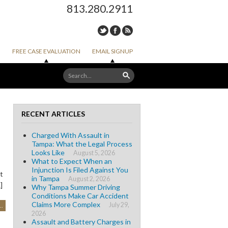
813.280.2911
FREE CASE EVALUATION
EMAIL SIGNUP
RECENT ARTICLES
Charged With Assault in
Tampa: What the Legal Process
Looks Like
August 5, 2026
What to Expect When an
Injunction Is Filed Against You
t
in Tampa
August 2, 2026
]
Why Tampa Summer Driving
Conditions Make Car Accident
Claims More Complex
July 29,
..
2026
Assault and Battery Charges in