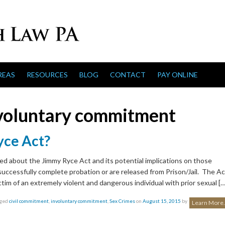
REAS
RESOURCES
BLOG
CONTACT
PAY ONLINE
voluntary commitment
yce Act?
ed about the Jimmy Ryce Act and its potential implications on those
 successfully complete probation or are released from Prison/Jail. The Ac
ctim of an extremely violent and dangerous individual with prior sexual […
gged
civil commitment
,
involuntary commitment
,
Sex Crimes
on
August 15, 2015
by
Learn More.