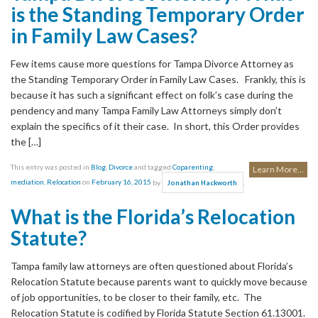
is the Standing Temporary Order
in Family Law Cases?
Few items cause more questions for Tampa Divorce Attorney as
the Standing Temporary Order in Family Law Cases. Frankly, this is
because it has such a significant effect on folk’s case during the
pendency and many Tampa Family Law Attorneys simply don’t
explain the specifics of it their case. In short, this Order provides
the […]
This entry was posted in
Blog
,
Divorce
and tagged
Coparenting
,
Learn More...
mediation
,
Relocation
on
February 16, 2015
by
.
Jonathan Hackworth
What is the Florida’s Relocation
Statute?
Tampa family law attorneys are often questioned about Florida’s
Relocation Statute because parents want to quickly move because
of job opportunities, to be closer to their family, etc. The
Relocation Statute is codified by Florida Statute Section 61.13001.