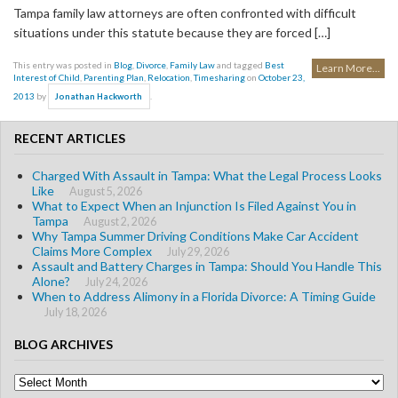
Tampa family law attorneys are often confronted with difficult
situations under this statute because they are forced […]
This entry was posted in
Blog
,
Divorce
,
Family Law
and tagged
Best
Learn More...
Interest of Child
,
Parenting Plan
,
Relocation
,
Timesharing
on
October 23,
2013
by
.
Jonathan Hackworth
RECENT ARTICLES
Charged With Assault in Tampa: What the Legal Process Looks
Like
August 5, 2026
What to Expect When an Injunction Is Filed Against You in
Tampa
August 2, 2026
Why Tampa Summer Driving Conditions Make Car Accident
Claims More Complex
July 29, 2026
Assault and Battery Charges in Tampa: Should You Handle This
Alone?
July 24, 2026
When to Address Alimony in a Florida Divorce: A Timing Guide
July 18, 2026
BLOG ARCHIVES
Blog
Archives