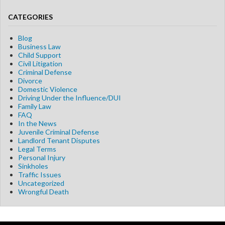
CATEGORIES
Blog
Business Law
Child Support
Civil Litigation
Criminal Defense
Divorce
Domestic Violence
Driving Under the Influence/DUI
Family Law
FAQ
In the News
Juvenile Criminal Defense
Landlord Tenant Disputes
Legal Terms
Personal Injury
Sinkholes
Traffic Issues
Uncategorized
Wrongful Death