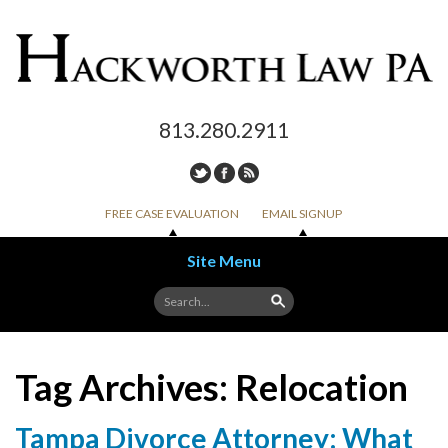
813.280.2911
FREE CASE EVALUATION
EMAIL SIGNUP
Site Menu
Skip to content
Tag Archives:
Relocation
Tampa Divorce Attorney: What