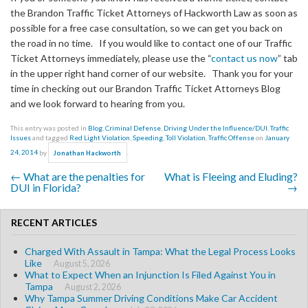
the Brandon Traffic Ticket Attorneys of Hackworth Law as soon as
possible for a free case consultation, so we can get you back on
the road in no time. If you would like to contact one of our Traffic
Ticket Attorneys immediately, please use the “
contact us now
” tab
in the upper right hand corner of our website. Thank you for your
time in checking out our Brandon Traffic Ticket Attorneys Blog
and we look forward to hearing from you.
This entry was posted in
Blog
,
Criminal Defense
,
Driving Under the Influence/DUI
,
Traffic
Issues
and tagged
Red Light Violation
,
Speeding
,
Toll Violation
,
Traffic Offense
on
January
24, 2014
by
.
Jonathan Hackworth
←
What are the penalties for
What is Fleeing and Eluding?
Post navigation
DUI in Florida?
→
RECENT ARTICLES
Charged With Assault in Tampa: What the Legal Process Looks
Like
August 5, 2026
What to Expect When an Injunction Is Filed Against You in
Tampa
August 2, 2026
Why Tampa Summer Driving Conditions Make Car Accident