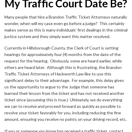
My Traffic Court Date Be?
Many people that hire a Brandon Traffic Ticket Attorneys naturally
wonder, when will my case even go before a judge? This certainly
makes sense as this is many individuals’ first dealings in the criminal
justice system and they simply want this matter resolved.
Currently in Hillsborough County, the Clerk of Court is setting
hearings for approximately four (4) months from the date of the
request for the hearing. Obviously, some are heard earlier, while
others are heard later. Although this is frustrating, the Brandon
Traffic Ticket Attorneys of Hackworth Law like to use this
significant delay to their advantage. For example, this delay gives
us the opportunity to argue to the Judge that someone has
learned their lesson from the ticket and has not received another
ticket since (assuming this is true.) Ultimately, we do everything
we can to resolve and proceed forward as quickly as possible to
resolve your ticket favorably for you, including reducing the fine
amount, ensuring you receive no points on your driving record, etc.
If you or someone you know has received a traffic ticket, contact