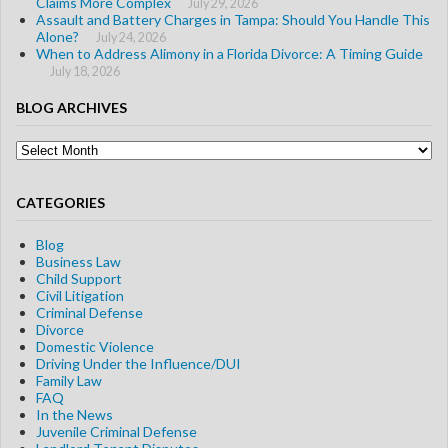
Claims More Complex
July 29, 2026
Assault and Battery Charges in Tampa: Should You Handle This
Alone?
July 24, 2026
When to Address Alimony in a Florida Divorce: A Timing Guide
July 18, 2026
BLOG ARCHIVES
Blog
Archives
CATEGORIES
Blog
Business Law
Child Support
Civil Litigation
Criminal Defense
Divorce
Domestic Violence
Driving Under the Influence/DUI
Family Law
FAQ
In the News
Juvenile Criminal Defense