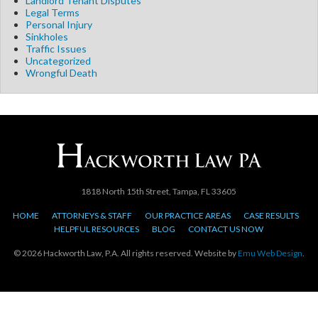
Landlord Tenant Disputes
Legal Terms
Personal Injury
Sinkholes
Traffic Issues
Uncategorized
Wrongful Death
1818 North 15th Street, Tampa, FL 33605
HOME
ATTORNEYS & STAFF
OUR PRACTICE AREAS
CASE RESULTS
HELPFUL RESOURCES
BLOG
CONTACT US NOW
© 2026 Hackworth Law, P.A. All rights reserved. Website by
Emu Web Design
.