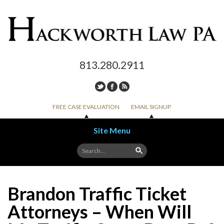
813.280.2911
FREE CASE EVALUATION
EMAIL SIGNUP
Site Menu
Skip to content
Brandon Traffic Ticket
Attorneys – When Will