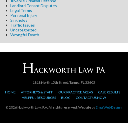
Juvenile Criminal Defense
Landlord Tenant Disputes
Legal Terms
Personal Injury
Sinkholes
Traffic Issues
Uncategorized
Wrongful Death
1818 North 15th Street, Tampa, FL 33605
HOME
ATTORNEYS & STAFF
OUR PRACTICE AREAS
CASE RESULTS
HELPFUL RESOURCES
BLOG
CONTACT US NOW
© 2026 Hackworth Law, P.A. All rights reserved. Website by
Emu Web Design
.