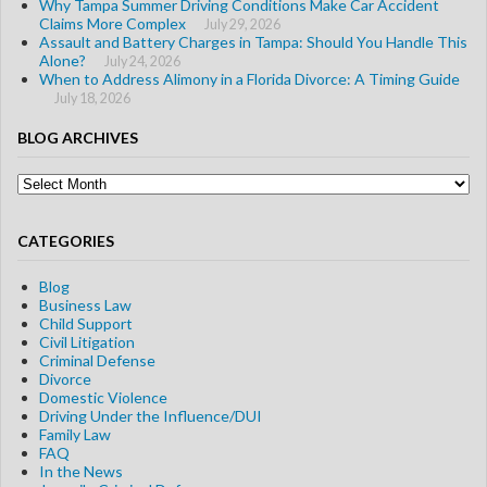
Why Tampa Summer Driving Conditions Make Car Accident
Claims More Complex
July 29, 2026
Assault and Battery Charges in Tampa: Should You Handle This
Alone?
July 24, 2026
When to Address Alimony in a Florida Divorce: A Timing Guide
July 18, 2026
BLOG ARCHIVES
Blog
Archives
CATEGORIES
Blog
Business Law
Child Support
Civil Litigation
Criminal Defense
Divorce
Domestic Violence
Driving Under the Influence/DUI
Family Law
FAQ
In the News