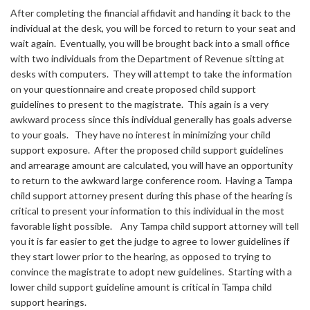
After completing the financial affidavit and handing it back to the
individual at the desk, you will be forced to return to your seat and
wait again. Eventually, you will be brought back into a small office
with two individuals from the Department of Revenue sitting at
desks with computers. They will attempt to take the information
on your questionnaire and create proposed child support
guidelines to present to the magistrate. This again is a very
awkward process since this individual generally has goals adverse
to your goals. They have no interest in minimizing your child
support exposure. After the proposed child support guidelines
and arrearage amount are calculated, you will have an opportunity
to return to the awkward large conference room. Having a Tampa
child support attorney present during this phase of the hearing is
critical to present your information to this individual in the most
favorable light possible. Any Tampa child support attorney will tell
you it is far easier to get the judge to agree to lower guidelines if
they start lower prior to the hearing, as opposed to trying to
convince the magistrate to adopt new guidelines. Starting with a
lower child support guideline amount is critical in Tampa child
support hearings.