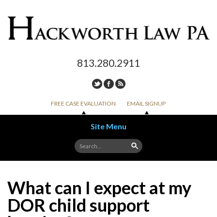
813.280.2911
FREE CASE EVALUATION
EMAIL SIGNUP
Site Menu
Skip to content
What can I expect at my
DOR child support