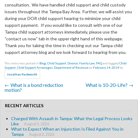
consultation. We have handled child support and child custody
issues throughout the Tampa Bay Area. Further, we will assist you
during your DOR child support hearing to minimize your child
support payment. If you would like to consult with one of our
Tampa child support attorneys immediately, please use the
“contact us now” tab in the upper right hand of this webpage.
Thank you for taking the time in checking out our Tampa child
support attorney blog and we look forward to hearing from you.
This entry was posted in
Blog
,
Child Support
,
Divorce
,
Family Law
,
FAQ
and tagged
Child
Support
,
Child Support Arrearages
,
Department of Revenue
on
February 14, 2014
by
.
Jonathan Hackworth
←
What is a bond reduction
What is 10-20-Life?
→
Post navigation
motion?
RECENT ARTICLES
Charged With Assault in Tampa: What the Legal Process Looks
Like
August 5, 2026
What to Expect When an Injunction Is Filed Against You in
Tampa
August 2, 2026