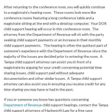
After returning to the conference room, you will quickly continue
to a magistrate’s hearing room. These rooms look more like
conference rooms featuring a long conference table and a
magistrate sitting at the end with a desktop computer. Your DOR
child support hearing will occur in this conference room. The
attorney from the Department of Revenue will sit with the party
seeking child support payments or an increase in their monthly
child support payments. The hearing is often the quickest part of
someone’s experience with the Department of Revenue since the
majority of the issues are decided prior to entering the room. A
Tampa child support attorney can assist you in front of a
magistrate by arguing for your credit concerning potential time
sharing issues, child support paid without adequate
documentation and other similar issues. A Tampa child support
attorney can also assist you in ensuring you receive credit for any
time sharing you may have or had in the past.
If you or someone you know has questions concerning
Department of Revenue
child support hearings, contact the Tampa
child support attorneys of Hackworth Law for a free case