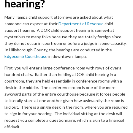
hearing?
Many Tampa child support attorneys are asked about what
someone can expect at their
Department of Revenue
child
support hearing. A DOR child support hearing is somewhat
mysterious to many folks because they are totally foreign since
they do not occur in courtroom or before a judge in some capacity.
In Hillsborough County, the hearings are conducted in the
Edgecomb Courthouse
in downtown Tampa.
First, you will enter a large conference room with rows of over a
hundred chairs. Rather than holding a DOR child hearing in a
courtroom, they are held essentially in conference rooms with a
desk in the middle. The conference room is one of the more
awkward parts of the entire courthouse because it forces people
to literally stare at one another given how awkwardly the room is
laid out. There is a single desk in the room, where you are required
to sign in for your hearing. The individual sitting at the desk will
request you complete a questionnaire, which is akin to a financial
affidavit.