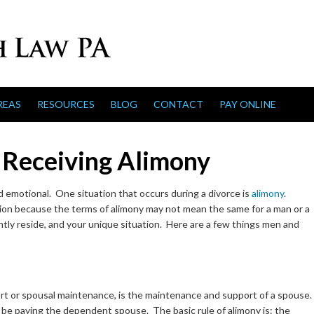
REAS
RESOURCES
BLOG
CONTACT
PAY ONLINE
 Receiving Alimony
 emotional. One situation that occurs during a divorce is
alimony
.
on because the terms of alimony may not mean the same for a man or a
ly reside, and your unique situation. Here are a few things men and
ort or spousal maintenance, is the maintenance and support of a spouse.
l be paying the dependent spouse. The basic rule of alimony is: the