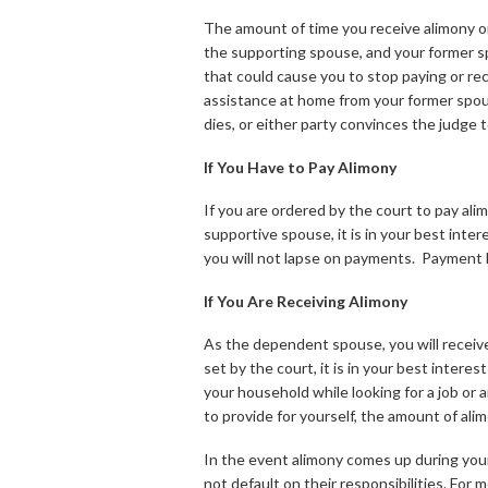
The amount of time you receive alimony or
the supporting spouse, and your former sp
that could cause you to stop paying or rece
assistance at home from your former spous
dies, or either party convinces the judge
If You Have to Pay Alimony
If you are ordered by the court to pay ali
supportive spouse, it is in your best int
you will not lapse on payments. Payment l
If You Are Receiving Alimony
As the dependent spouse, you will receive 
set by the court, it is in your best inte
your household while looking for a job or a
to provide for yourself, the amount of al
In the event alimony comes up during your d
not default on their responsibilities. For 