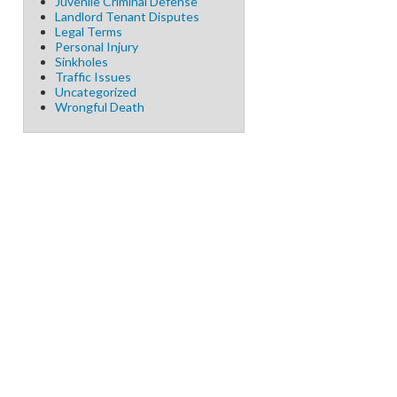
Juvenile Criminal Defense
Landlord Tenant Disputes
Legal Terms
Personal Injury
Sinkholes
Traffic Issues
Uncategorized
Wrongful Death