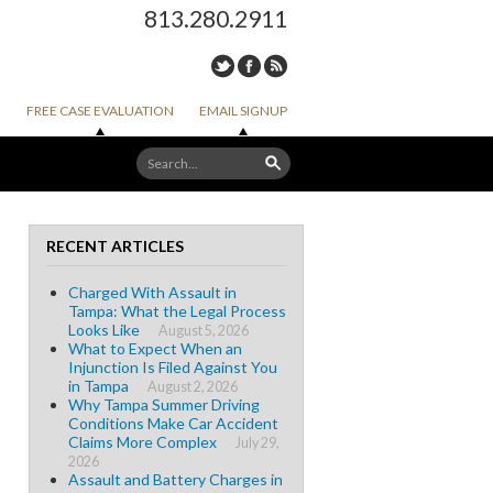
813.280.2911
FREE CASE EVALUATION
EMAIL SIGNUP
RECENT ARTICLES
Charged With Assault in
Tampa: What the Legal Process
Looks Like
August 5, 2026
What to Expect When an
Injunction Is Filed Against You
in Tampa
August 2, 2026
Why Tampa Summer Driving
Conditions Make Car Accident
Claims More Complex
July 29,
2026
Assault and Battery Charges in