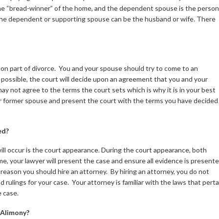
he “bread-winner” of the home, and the dependent spouse is the person
e dependent or supporting spouse can be the husband or wife. There
mmon part of divorce. You and your spouse should try to come to an
t possible, the court will decide upon an agreement that you and your
ay not agree to the terms the court sets which is why it is in your best
ur former spouse and present the court with the terms you have decided
ed?
ill occur is the court appearance. During the court appearance, both
e, your lawyer will present the case and ensure all evidence is presente
reason you should hire an attorney. By hiring an attorney, you do not
d rulings for your case. Your attorney is familiar with the laws that perta
e case.
 Alimony?