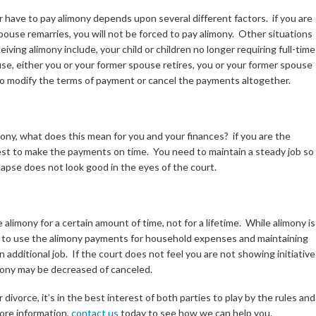
 have to pay alimony depends upon several different factors. if you are
ouse remarries, you will not be forced to pay alimony. Other situations
iving alimony include, your child or children no longer requiring full-time
e, either you or your former spouse retires, you or your former spouse
 to modify the terms of payment or cancel the payments altogether.
mony, what does this mean for you and your finances? if you are the
erest to make the payments on time. You need to maintain a steady job so
apse does not look good in the eyes of the court.
alimony for a certain amount of time, not for a lifetime. While alimony is
rest to use the alimony payments for household expenses and maintaining
n additional job. If the court does not feel you are not showing initiative
imony may be decreased of canceled.
ivorce, it’s in the best interest of both parties to play by the rules and
more information,
contact us
today to see how we can help you.