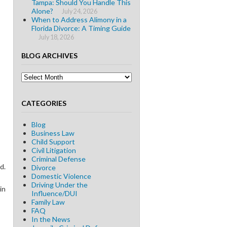
Tampa: Should You Handle This
Alone?
July 24, 2026
When to Address Alimony in a
Florida Divorce: A Timing Guide
July 18, 2026
BLOG ARCHIVES
Blog
Archives
CATEGORIES
Blog
Business Law
Child Support
Civil Litigation
Criminal Defense
d.
Divorce
Domestic Violence
Driving Under the
in
Influence/DUI
Family Law
FAQ
In the News