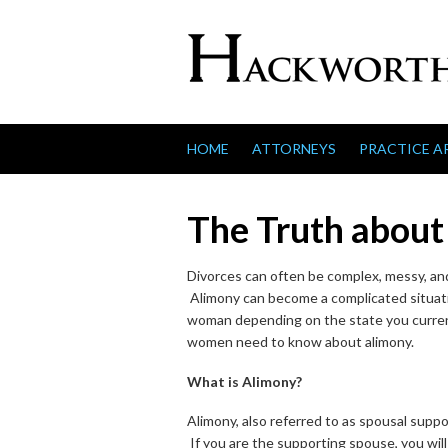
Skip to content
HOME
ATTORNEYS
PRACTICE A
The Truth about
Divorces can often be complex, messy, and
Alimony can become a complicated situati
woman depending on the state you current
women need to know about alimony.
What is Alimony?
Alimony, also referred to as spousal supp
If you are the supporting spouse, you wil