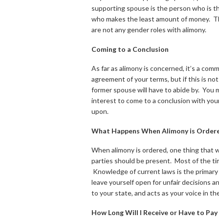
supporting spouse is the person who is t
who makes the least amount of money. Th
are not any gender roles with alimony.
Coming to a Conclusion
As far as alimony is concerned, it’s a co
agreement of your terms, but if this is no
former spouse will have to abide by. You m
interest to come to a conclusion with yo
upon.
What Happens When Alimony is Order
When alimony is ordered, one thing that w
parties should be present. Most of the tim
Knowledge of current laws is the primary 
leave yourself open for unfair decisions an
to your state, and acts as your voice in th
How Long Will I Receive or Have to Pay