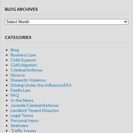
BLOG ARCHIVES
Blog
Archives
CATEGORIES
Blog
Business Law
Child Support
Civil Litigation
Criminal Defense
Divorce
Domestic Violence
Driving Under the Influence/DUI
Family Law
FAQ
In the News
Juvenile Criminal Defense
Landlord Tenant Disputes
Legal Terms
Personal Injury
Sinkholes
Traffic Issues