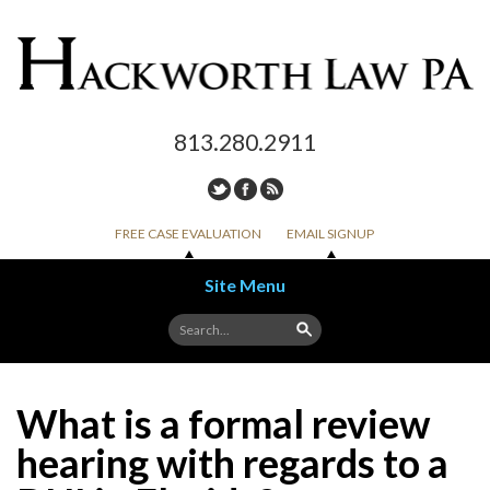
813.280.2911
FREE CASE EVALUATION
EMAIL SIGNUP
Site Menu
Skip to content
What is a formal review
hearing with regards to a