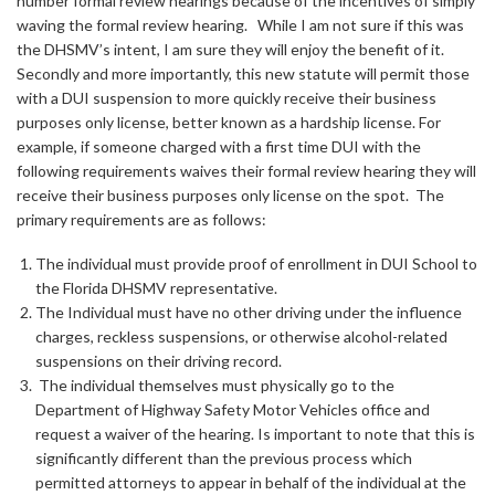
number formal review hearings because of the incentives of simply
waving the formal review hearing. While I am not sure if this was
the DHSMV’s intent, I am sure they will enjoy the benefit of it.
Secondly and more importantly, this new statute will permit those
with a DUI suspension to more quickly receive their business
purposes only license, better known as a hardship license. For
example, if someone charged with a first time DUI with the
following requirements waives their formal review hearing they will
receive their business purposes only license on the spot. The
primary requirements are as follows:
The individual must provide proof of enrollment in DUI School to
the Florida DHSMV representative.
The Individual must have no other driving under the influence
charges, reckless suspensions, or otherwise alcohol-related
suspensions on their driving record.
The individual themselves must physically go to the
Department of Highway Safety Motor Vehicles office and
request a waiver of the hearing. Is important to note that this is
significantly different than the previous process which
permitted attorneys to appear in behalf of the individual at the