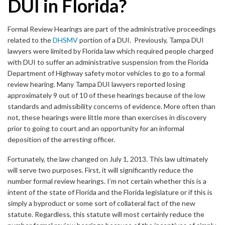
DUI in Florida?
Formal Review Hearings are part of the administrative proceedings
related to the
DHSMV
portion of a DUI. Previously, Tampa DUI
lawyers were limited by Florida law which required people charged
with DUI to suffer an administrative suspension from the Florida
Department of Highway safety motor vehicles to go to a formal
review hearing. Many Tampa DUI lawyers reported losing
approximately 9 out of 10 of these hearings because of the low
standards and admissibility concerns of evidence. More often than
not, these hearings were little more than exercises in discovery
prior to going to court and an opportunity for an informal
deposition of the arresting officer.
Fortunately, the law changed on July 1, 2013. This law ultimately
will serve two purposes. First, it will significantly reduce the
number formal review hearings. I’m not certain whether this is a
intent of the state of Florida and the Florida legislature or if this is
simply a byproduct or some sort of collateral fact of the new
statute. Regardless, this statute will most certainly reduce the