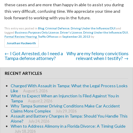
these cases and are more than happy in able to assist you during
this very difficult, confusing time. We appreciate your time and
look forward to working with you in the future.
This entry was posted in
Blog
,
Criminal Defense
,
Driving Under the Influence/DUI
and
tagged
Business Purposes Only License
,
Driver's License
,
Driving Under the Influence/DUI
,
Formal Review Hearing
,
Traffic Offense
on
September 20, 2013
by
.
Jonathan Hackworth
←
I Got Arrested, do I need a
Why are my felony convictions
Post navigation
Tampa defense attorney?
relevant when I testify?
→
RECENT ARTICLES
Charged With Assault in Tampa: What the Legal Process Looks
Like
August 5, 2026
What to Expect When an Injunction Is Filed Against You in
Tampa
August 2, 2026
Why Tampa Summer Driving Conditions Make Car Accident
Claims More Complex
July 29, 2026
Assault and Battery Charges in Tampa: Should You Handle This
Alone?
July 24, 2026
When to Address Alimony in a Florida Divorce: A Timing Guide
July 18, 2026