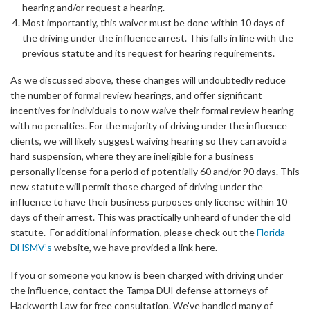
hearing and/or request a hearing.
Most importantly, this waiver must be done within 10 days of
the driving under the influence arrest. This falls in line with the
previous statute and its request for hearing requirements.
As we discussed above, these changes will undoubtedly reduce
the number of formal review hearings, and offer significant
incentives for individuals to now waive their formal review hearing
with no penalties. For the majority of driving under the influence
clients, we will likely suggest waiving hearing so they can avoid a
hard suspension, where they are ineligible for a business
personally license for a period of potentially 60 and/or 90 days. This
new statute will permit those charged of driving under the
influence to have their business purposes only license within 10
days of their arrest. This was practically unheard of under the old
statute. For additional information, please check out the
Florida
DHSMV’s
website, we have provided a link here.
If you or someone you know is been charged with driving under
the influence, contact the Tampa DUI defense attorneys of
Hackworth Law for free consultation. We’ve handled many of