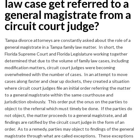
law case get referred to a
general magistrate from a
circuit court judge?
Tampa divorce attorneys are constantly asked about the role of a
general magistrate in a Tampa family law matter. In short, the
Florida Supreme Court and Florida Legislature working together
determined that due to the volume of family law cases, including
modification matters, circuit court judges were becoming
overwhelmed with the number of cases. In an attempt to move
cases along faster and clear up dockets, they created a situation
where circuit court judges file an initial order referring the matter
to a general magistrate within the same courthouse and
jurisdiction obviously. This order put the onus on the parties to
object to the referral which must timely be done. If the parties do
not object, the matter proceeds to a general magistrate, and all
findings are ratified by the circuit court judge in the form of an
order. As to a remedy, parties may object to findings of the general
magistrate through what are called exceptions. These exceptions