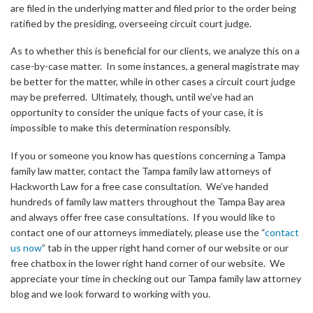
are filed in the underlying matter and filed prior to the order being
ratified by the presiding, overseeing circuit court judge.
As to whether this is beneficial for our clients, we analyze this on a
case-by-case matter. In some instances, a general magistrate may
be better for the matter, while in other cases a circuit court judge
may be preferred. Ultimately, though, until we’ve had an
opportunity to consider the unique facts of your case, it is
impossible to make this determination responsibly.
If you or someone you know has questions concerning a Tampa
family law matter, contact the Tampa family law attorneys of
Hackworth Law for a free case consultation. We’ve handed
hundreds of family law matters throughout the Tampa Bay area
and always offer free case consultations. If you would like to
contact one of our attorneys immediately, please use the “
contact
us now
” tab in the upper right hand corner of our website or our
free chatbox in the lower right hand corner of our website. We
appreciate your time in checking out our Tampa family law attorney
blog and we look forward to working with you.