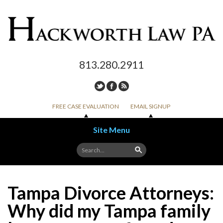
813.280.2911
FREE CASE EVALUATION
EMAIL SIGNUP
Site Menu
Skip to content
Tampa Divorce Attorneys:
Why did my Tampa family