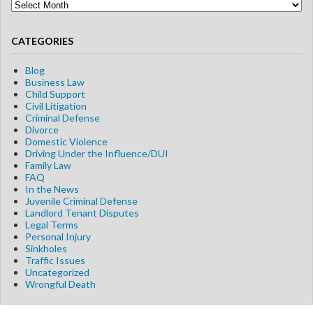
Blog
Archives
CATEGORIES
Blog
Business Law
Child Support
Civil Litigation
Criminal Defense
Divorce
Domestic Violence
Driving Under the Influence/DUI
Family Law
FAQ
In the News
Juvenile Criminal Defense
Landlord Tenant Disputes
Legal Terms
Personal Injury
Sinkholes
Traffic Issues
Uncategorized
Wrongful Death