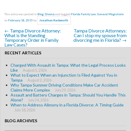
This entry was posted in
Blog
,
Divorce
and tagged
Florida Family Law
,
General Magistrate
on
February 18, 2015
by
.
Jonathan Hackworth
←
Tampa Divorce Attorney:
Tampa Divorce Attorneys:
Post navigation
What is the Standing
Can I stop my spouse from
Temporary Order in Family
divorcing me in Florida?
→
Law Cases?
RECENT ARTICLES
Charged With Assault in Tampa: What the Legal Process Looks
Like
August 5, 2026
What to Expect When an Injunction Is Filed Against You in
Tampa
August 2, 2026
Why Tampa Summer Driving Conditions Make Car Accident
Claims More Complex
July 29, 2026
Assault and Battery Charges in Tampa: Should You Handle This
Alone?
July 24, 2026
When to Address Alimony in a Florida Divorce: A Timing Guide
July 18, 2026
BLOG ARCHIVES