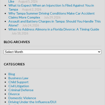
Like
August 5, 2026
What to Expect When an Injunction Is Filed Against You in
Tampa
August 2, 2026
Why Tampa Summer Driving Conditions Make Car Accident
Claims More Complex
July 29, 2026
Assault and Battery Charges in Tampa: Should You Handle This
Alone?
July 24, 2026
When to Address Alimony in a Florida Divorce: A Timing Guide
July 18, 2026
BLOG ARCHIVES
Blog
Archives
CATEGORIES
Blog
Business Law
Child Support
Civil Litigation
Criminal Defense
Divorce
Domestic Violence
Driving Under the Influence/DUI