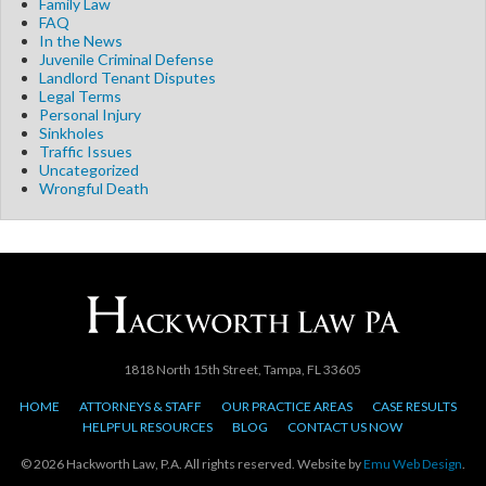
Family Law
FAQ
In the News
Juvenile Criminal Defense
Landlord Tenant Disputes
Legal Terms
Personal Injury
Sinkholes
Traffic Issues
Uncategorized
Wrongful Death
1818 North 15th Street, Tampa, FL 33605
HOME
ATTORNEYS & STAFF
OUR PRACTICE AREAS
CASE RESULTS
HELPFUL RESOURCES
BLOG
CONTACT US NOW
© 2026 Hackworth Law, P.A. All rights reserved. Website by
Emu Web Design
.