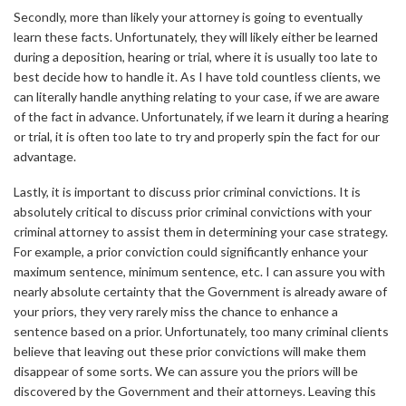
Secondly, more than likely your attorney is going to eventually
learn these facts. Unfortunately, they will likely either be learned
during a deposition, hearing or trial, where it is usually too late to
best decide how to handle it. As I have told countless clients, we
can literally handle anything relating to your case, if we are aware
of the fact in advance. Unfortunately, if we learn it during a hearing
or trial, it is often too late to try and properly spin the fact for our
advantage.
Lastly, it is important to discuss prior criminal convictions. It is
absolutely critical to discuss prior criminal convictions with your
criminal attorney to assist them in determining your case strategy.
For example, a prior conviction could significantly enhance your
maximum sentence, minimum sentence, etc. I can assure you with
nearly absolute certainty that the Government is already aware of
your priors, they very rarely miss the chance to enhance a
sentence based on a prior. Unfortunately, too many criminal clients
believe that leaving out these prior convictions will make them
disappear of some sorts. We can assure you the priors will be
discovered by the Government and their attorneys. Leaving this