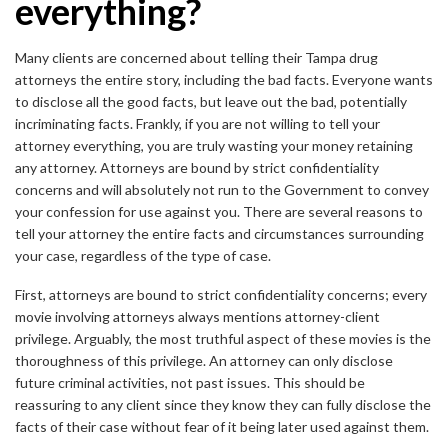
everything?
Many clients are concerned about telling their Tampa drug
attorneys the entire story, including the bad facts. Everyone wants
to disclose all the good facts, but leave out the bad, potentially
incriminating facts. Frankly, if you are not willing to tell your
attorney everything, you are truly wasting your money retaining
any attorney. Attorneys are bound by strict confidentiality
concerns and will absolutely not run to the Government to convey
your confession for use against you. There are several reasons to
tell your attorney the entire facts and circumstances surrounding
your case, regardless of the type of case.
First, attorneys are bound to strict confidentiality concerns; every
movie involving attorneys always mentions attorney-client
privilege. Arguably, the most truthful aspect of these movies is the
thoroughness of this privilege. An attorney can only disclose
future criminal activities, not past issues. This should be
reassuring to any client since they know they can fully disclose the
facts of their case without fear of it being later used against them.