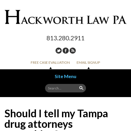
813.280.2911
FREE CASE EVALUATION
EMAIL SIGNUP
Site Menu
Skip to content
Should I tell my Tampa
drug attorneys