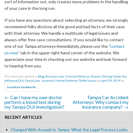
sort of information out, only creates more problems in the handling
of your case in the long run.
If you have any questions about selecting an attorney, we strongly
recommend folks disclose all the good and bad facts of their case
with their attorney. We handle a multitude of legal issues and
always offer free case consultations. If you would like to contact
one of our Tampa attorneys immediately, please use the “
contact
us now
” tab in the upper right hand corner of the website. We
appreciate your time in checking out our website and look forward
to hearing from you.
This entry was posted in
Blog
,
Business Law
,
Criminal Defense
,
Divorce
,
Driving Under the
Influence/DUI
,
Family Law
,
Juvenile Criminal Defense
,
Traffic Issues
on
April 29, 2014
by
.
Jonathan Hackworth
←
Can I have my own doctor
Tampa Car Accident
Post navigation
perform a blood test during
Attorneys: Why contact my
my Tampa DUI investigation?
insurance company?
→
RECENT ARTICLES
Charged With Assault in Tampa: What the Legal Process Looks