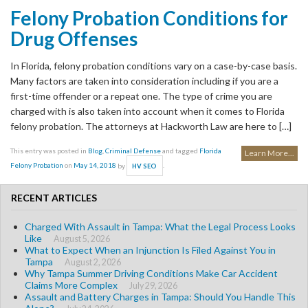
Felony Probation Conditions for
Drug Offenses
In Florida, felony probation conditions vary on a case-by-case basis.
Many factors are taken into consideration including if you are a
first-time offender or a repeat one. The type of crime you are
charged with is also taken into account when it comes to Florida
felony probation. The attorneys at Hackworth Law are here to […]
This entry was posted in
Blog
,
Criminal Defense
and tagged
Florida
Learn More...
Felony Probation
on
May 14, 2018
by
.
HV SEO
RECENT ARTICLES
Charged With Assault in Tampa: What the Legal Process Looks
Like
August 5, 2026
What to Expect When an Injunction Is Filed Against You in
Tampa
August 2, 2026
Why Tampa Summer Driving Conditions Make Car Accident
Claims More Complex
July 29, 2026
Assault and Battery Charges in Tampa: Should You Handle This