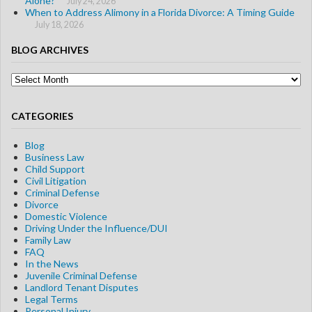
Alone?
July 24, 2026
When to Address Alimony in a Florida Divorce: A Timing Guide
July 18, 2026
BLOG ARCHIVES
Blog
Archives
CATEGORIES
Blog
Business Law
Child Support
Civil Litigation
Criminal Defense
Divorce
Domestic Violence
Driving Under the Influence/DUI
Family Law
FAQ
In the News
Juvenile Criminal Defense
Landlord Tenant Disputes
Legal Terms
Personal Injury