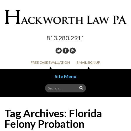
813.280.2911
FREE CASE EVALUATION
EMAIL SIGNUP
Site Menu
Skip to content
Tag Archives:
Florida
Felony Probation