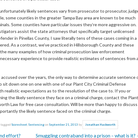
at unfortunately likely sentences vary from prosecutor to prosecutor, judg
mple, some counties in the greater Tampa Bay area are known to be much
inals. Some counties have particular issues they’re more aggressive on.
tigators assist the state attorneys that specifically target unlicensed
efender in Pinellas County, I saw literally tens of these cases coming in a
ffered. As a contrast, we’ve practiced in Hillsborough County and these
e of the many examples of how criminal prosecution law enforcement
ecessary experience to provide realistic estimates of sentences from a
and accused over the years, the only way to determine accurate sentence 
 to sit down one on one with one of our Plant City Criminal Defense
 realistic expectations as to the resolution of the case to. If you or
g the likely sentence they face on a criminal charge, contact the Plan
orth Law for free case consultation. Will be more than happy to discuss
rtantly the likely sentence faced on the criminal charge.
 tagged
Scoresheet
,
Sentencing
on
September 21, 2013
by
.
Jonathan Hackworth
nd effort?
Smuggling contraband into a prison – what is it?