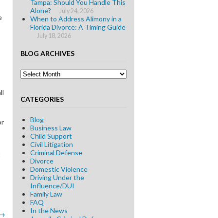
Tampa: Should You Handle This
Alone?
July 24, 2026
e
When to Address Alimony in a
Florida Divorce: A Timing Guide
July 18, 2026
BLOG ARCHIVES
Blog
Archives
ll
CATEGORIES
Blog
or
Business Law
Child Support
Civil Litigation
Criminal Defense
t
Divorce
Domestic Violence
Driving Under the
Influence/DUI
Family Law
FAQ
In the News
→