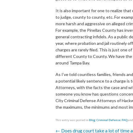
It is also important for one to realize th
to judge, county to county, etc. For exa
more harsh and aggressive on alleged crim
For example, the Pinellas County has inves
general contracting infidels. As a public d
year, where probation and jail routinely o
charges are rarely filed. This is just on
different County to County. We have the n
around Tampa Bay.
As I’ve told countless families, friends 
a potential likely sentence to a charge is
Attorneys, with the facts the case and with
someone you know has questions concernin
City Criminal Defense Attorneys of Hackw
the maximums, the minimums and most impo
This entry was posted in
Blog
,
Criminal Defense
,
FAQ
and
←
Does drug court take a lot of time a