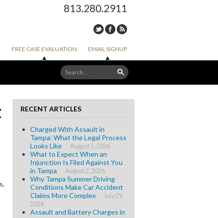
813.280.2911
FREE CASE EVALUATION
EMAIL SIGNUP
t
RECENT ARTICLES
Charged With Assault in
Tampa: What the Legal Process
Looks Like
August 5, 2026
What to Expect When an
Injunction Is Filed Against You
in Tampa
August 2, 2026
Why Tampa Summer Driving
s,
Conditions Make Car Accident
Claims More Complex
July 29,
2026
Assault and Battery Charges in