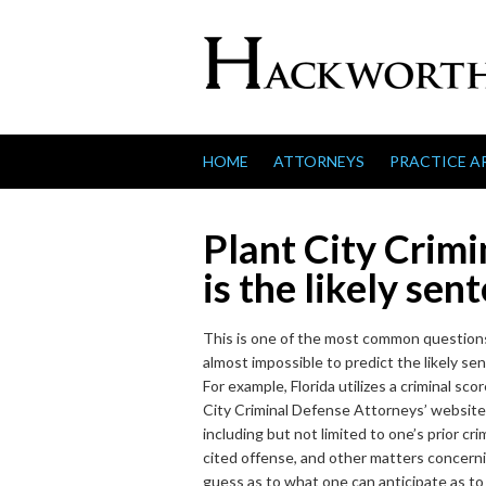
Skip to content
HOME
ATTORNEYS
PRACTICE A
Plant City Crim
is the likely sen
This is one of the most common questions 
almost impossible to predict the likely se
For example, Florida utilizes a criminal s
City Criminal Defense Attorneys’ websites 
including but not limited to one’s prior cri
cited offense, and other matters concerning
guess as to what one can anticipate as to 