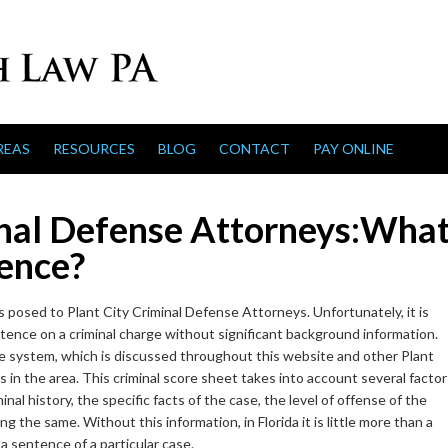
REAS
RESOURCES
BLOG
CONTACT
PAY ONLINE
inal Defense Attorneys:Wha
tence?
posed to Plant City Criminal Defense Attorneys. Unfortunately, it is
ntence on a criminal charge without significant background information.
core system, which is discussed throughout this website and other Plant
in the area. This criminal score sheet takes into account several factor
minal history, the specific facts of the case, the level of offense of the
 the same. Without this information, in Florida it is little more than a
a sentence of a particular case.