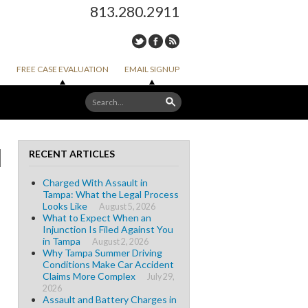
813.280.2911
FREE CASE EVALUATION
EMAIL SIGNUP
I
RECENT ARTICLES
Charged With Assault in
Tampa: What the Legal Process
Looks Like
August 5, 2026
What to Expect When an
Injunction Is Filed Against You
in Tampa
August 2, 2026
Why Tampa Summer Driving
Conditions Make Car Accident
Claims More Complex
July 29,
2026
Assault and Battery Charges in