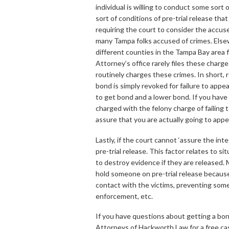
individual is willing to conduct some sort 
sort of conditions of pre-trial release th
requiring the court to consider the accuse
many Tampa folks accused of crimes. Else
different counties in the Tampa Bay area f
Attorney’s office rarely files these charge
routinely charges these crimes. In short, 
bond is simply revoked for failure to appear
to get bond and a lower bond. If you have a
charged with the felony charge of failing t
assure that you are actually going to appea
Lastly, if the court cannot ‘assure the int
pre-trial release. This factor relates to 
to destroy evidence if they are released. 
hold someone on pre-trial release becaus
contact with the victims, preventing some
enforcement, etc.
If you have questions about getting a bon
Attorneys of Hackworth Law for a free c