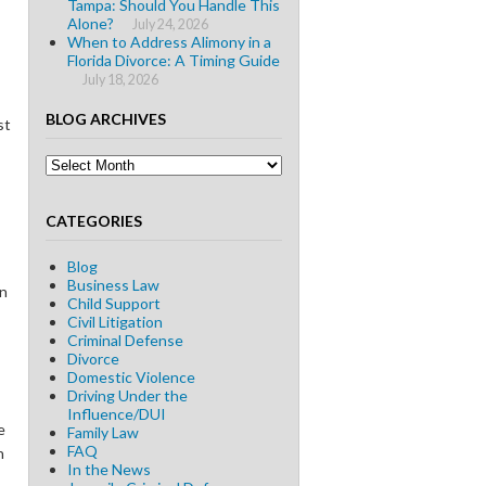
Tampa: Should You Handle This
Alone?
July 24, 2026
When to Address Alimony in a
Florida Divorce: A Timing Guide
July 18, 2026
BLOG ARCHIVES
st
Blog
Archives
CATEGORIES
Blog
Business Law
on
Child Support
Civil Litigation
Criminal Defense
Divorce
Domestic Violence
Driving Under the
Influence/DUI
e
Family Law
FAQ
n
In the News