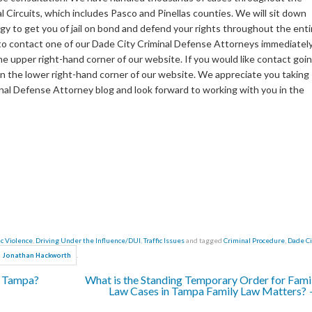
al Circuits, which includes Pasco and Pinellas counties. We will sit down
y to get you of jail on bond and defend your rights throughout the enti
e to contact one of our Dade City Criminal Defense Attorneys immediately
the upper right-hand corner of our website. If you would like contact goi
e in the lower right-hand corner of our website. We appreciate you taking
nal Defense Attorney blog and look forward to working with you in the
c Violence
,
Driving Under the Influence/DUI
,
Traffic Issues
and tagged
Criminal Procedure
,
Dade Ci
.
Jonathan Hackworth
s Tampa?
What is the Standing Temporary Order for Fami
Law Cases in Tampa Family Law Matters?