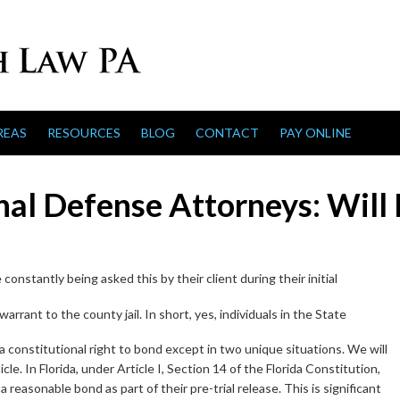
REAS
RESOURCES
BLOG
CONTACT
PAY ONLINE
al Defense Attorneys: Will 
onstantly being asked this by their client during their initial
arrant to the county jail. In short, yes, individuals in the State
 a constitutional right to bond except in two unique situations. We will
icle. In Florida, under Article I, Section 14 of the Florida Constitution,
 a reasonable bond as part of their pre-trial release. This is significant