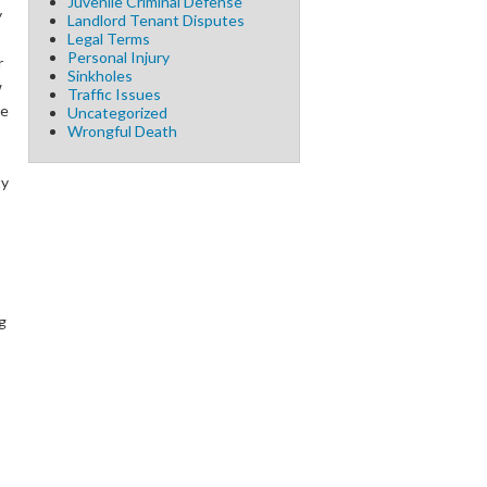
Juvenile Criminal Defense
y
Landlord Tenant Disputes
Legal Terms
Personal Injury
r
Sinkholes
w
Traffic Issues
te
Uncategorized
Wrongful Death
ty
g