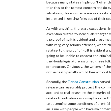
because many states simply don’t offer the
take this to the utmost concern and do ev
situations, this is not an issue as county 
interested in getting folks out of their cou
As with anything, there are exceptions. In
exception relates to individuals ‘charged 
the proof of guilt is evident and presumpt
with very, very serious offenses, where th
relating to the proof of guilt is evident a
going to be unable to contest the criminal
the Florida legislature assumed these fol
prosecution. Obviously, the writers of the
or the death penalty would flee without he
Secondly, the
Florida Constitution
carved o
release can reasonably protect the commun
accused at trial, or assure the integrity o
relates to individuals who may be incredib
to determine some conditions of pre-trial r
an issue with people who have major mental