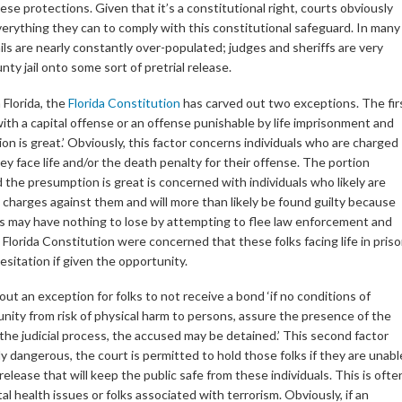
se protections. Given that it’s a constitutional right, courts obviously
erything they can to comply with this constitutional safeguard. In many
jails are nearly constantly over-populated; judges and sheriffs are very
nty jail onto some sort of pretrial release.
 Florida, the
Florida Constitution
has carved out two exceptions. The fir
with a capital offense or an offense punishable by life imprisonment and
ion is great.’ Obviously, this factor concerns individuals who are charged
ey face life and/or the death penalty for their offense. The portion
nd the presumption is great is concerned with individuals who likely are
 charges against them and will more than likely be found guilty because
ks may have nothing to lose by attempting to flee law enforcement and
 Florida Constitution were concerned that these folks facing life in pris
sitation if given the opportunity.
ut an exception for folks to not receive a bond ‘if no conditions of
ity from risk of physical harm to persons, assure the presence of the
f the judicial process, the accused may be detained.’ This second factor
ly dangerous, the court is permitted to hold those folks if they are unabl
elease that will keep the public safe from these individuals. This is ofte
 health issues or folks associated with terrorism. Obviously, if an