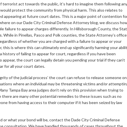
of terrorist act towards the public, it’s hard to imagine them following an
at would protect the community from physical harm. This also relates to
d appearing at future court dates. This is a major point of contention fo
where on our Dade City Criminal Defense Attorney blog, we discuss ho
ile failure to appear charges differently. In Hillsborough County, the Sta
s. While in Pinellas, Pasco and Polk counties, the State Attorney’s office
regardless of whether you are charged with a failure to appear or your
, this is where this can ultimately end up significantly harming your abili
 history of failing to appear for court, regardless if you have been
o appear, the court can legally detain you pending your trial if they can’t
r for all your court dates.
egrity of the judicial process’ the court can refuse to release someone on
situations where an individual may be threatening victims and/or attemptin
Many Tampa Bay area judges don’t rely on this provision when trying to
e there are many other potential remedies to these issues such as no
one from having access to their computer if it has been seized by law
d or what your bond will be, contact the Dade City Criminal Defense
ase consultation. We have handled thousands of cases throughout the