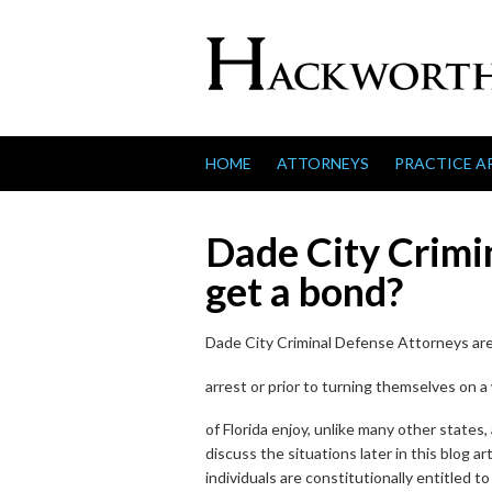
Skip to content
HOME
ATTORNEYS
PRACTICE A
Dade City Crimin
get a bond?
Dade City Criminal Defense Attorneys are c
arrest or prior to turning themselves on a w
of Florida enjoy, unlike many other states,
discuss the situations later in this blog art
individuals are constitutionally entitled to