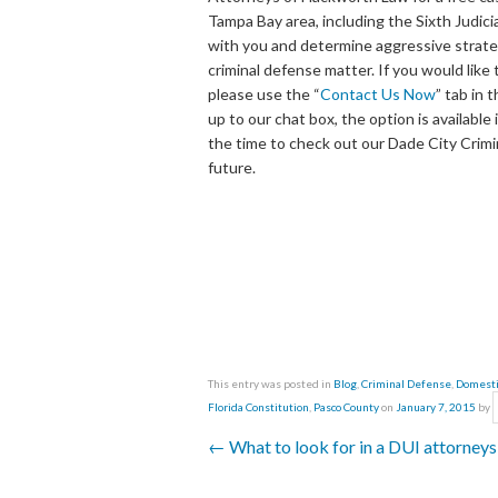
Tampa Bay area, including the Sixth Judici
with you and determine aggressive strateg
criminal defense matter. If you would lik
please use the “
Contact Us Now
” tab in 
up to our chat box, the option is availabl
the time to check out our Dade City Crimi
future.
This entry was posted in
Blog
,
Criminal Defense
,
Domesti
Florida Constitution
,
Pasco County
on
January 7, 2015
by
←
What to look for in a DUI attorney
Post navigation