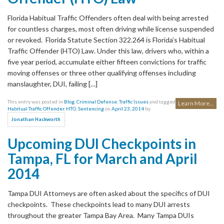
Florida Habitual Traffic Offenders often deal with being arrested
for countless charges, most often driving while license suspended
or revoked. Florida Statute Section 322.264 is Florida’s Habitual
Traffic Offender (HTO) Law. Under this law, drivers who, within a
five year period, accumulate either fifteen convictions for traffic
moving offenses or three other qualifying offenses including
manslaughter, DUI, failing […]
This entry was posted in
Blog
,
Criminal Defense
,
Traffic Issues
and tagged
Learn More...
Habitual Traffic Offender
,
HTO
,
Sentencing
on
April 23, 2014
by
.
Jonathan Hackworth
Upcoming DUI Checkpoints in
Tampa, FL for March and April
2014
Tampa DUI Attorneys are often asked about the specifics of DUI
checkpoints. These checkpoints lead to many DUI arrests
throughout the greater Tampa Bay Area. Many Tampa DUIs