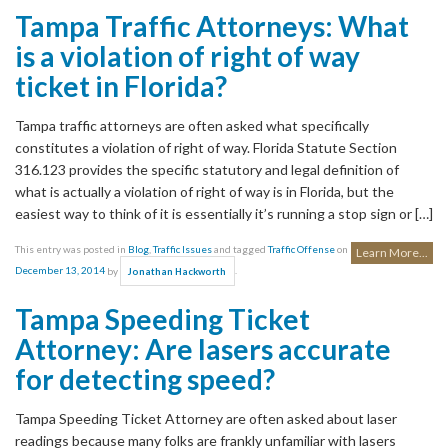
Tampa Traffic Attorneys: What
is a violation of right of way
ticket in Florida?
Tampa traffic attorneys are often asked what specifically
constitutes a violation of right of way. Florida Statute Section
316.123 provides the specific statutory and legal definition of
what is actually a violation of right of way is in Florida, but the
easiest way to think of it is essentially it’s running a stop sign or […]
This entry was posted in
Blog
,
Traffic Issues
and tagged
Traffic Offense
on
Learn More...
December 13, 2014
by
.
Jonathan Hackworth
Tampa Speeding Ticket
Attorney: Are lasers accurate
for detecting speed?
Tampa Speeding Ticket Attorney are often asked about laser
readings because many folks are frankly unfamiliar with lasers