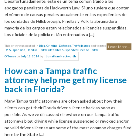
Desafortunadamente, este es un tema común traído a los
abogados penalistas de Hackworth Law. Si uno tuviera que contar
el número de causas penales actualmente en los expedientes de
los condados de Hillsborough, Pinellas y Polk, la abrumadora
mayoría de los cargos estan relacionados a licencias suspendidas.
Los oficiales de la policía están entrenados a […]
This entry was posted in
Blog
,
Criminal Defense
,
Traffic Issues
and tagged
Learn More...
D6 Suspension
,
Habitual Traffic Offender
,
Suspended License
,
Traffic
Offense
on
July 12, 2014
by
.
Jonathan Hackworth
How can a Tampa traffic
attorney help me get my license
back in Florida?
Many Tampa traffic attorneys are often asked about how their
clients can get their Florida driver’s license back as soon as
possible. As we’ve discussed elsewhere on our Tampa traffic
attorneys blog, driving while license suspended or revoked and/or
no valid driver’s license are some of the most common charges filed
here by the State […]