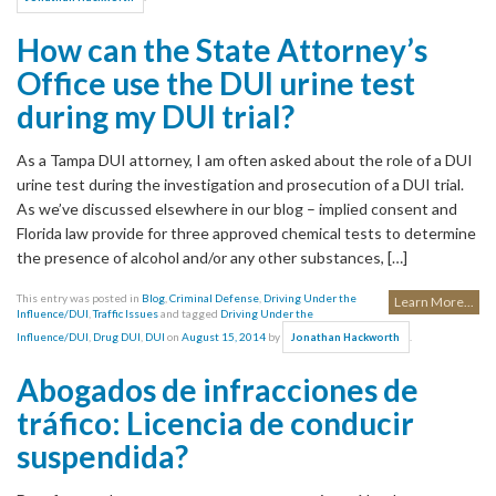
How can the State Attorney’s
Office use the DUI urine test
during my DUI trial?
As a Tampa DUI attorney, I am often asked about the role of a DUI
urine test during the investigation and prosecution of a DUI trial.
As we’ve discussed elsewhere in our blog – implied consent and
Florida law provide for three approved chemical tests to determine
the presence of alcohol and/or any other substances, […]
This entry was posted in
Blog
,
Criminal Defense
,
Driving Under the
Learn More...
Influence/DUI
,
Traffic Issues
and tagged
Driving Under the
Influence/DUI
,
Drug DUI
,
DUI
on
August 15, 2014
by
.
Jonathan Hackworth
Abogados de infracciones de
tráfico: Licencia de conducir
suspendida?