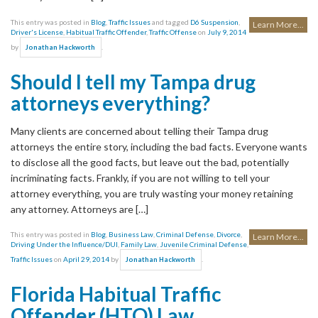
This entry was posted in
Blog
,
Traffic Issues
and tagged
D6 Suspension
,
Learn More...
Driver's License
,
Habitual Traffic Offender
,
Traffic Offense
on
July 9, 2014
by
.
Jonathan Hackworth
Should I tell my Tampa drug
attorneys everything?
Many clients are concerned about telling their Tampa drug
attorneys the entire story, including the bad facts. Everyone wants
to disclose all the good facts, but leave out the bad, potentially
incriminating facts. Frankly, if you are not willing to tell your
attorney everything, you are truly wasting your money retaining
any attorney. Attorneys are […]
This entry was posted in
Blog
,
Business Law
,
Criminal Defense
,
Divorce
,
Learn More...
Driving Under the Influence/DUI
,
Family Law
,
Juvenile Criminal Defense
,
Traffic Issues
on
April 29, 2014
by
.
Jonathan Hackworth
Florida Habitual Traffic
Offender (HTO) Law