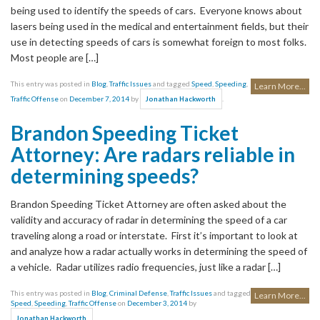
being used to identify the speeds of cars. Everyone knows about
lasers being used in the medical and entertainment fields, but their
use in detecting speeds of cars is somewhat foreign to most folks.
Most people are […]
This entry was posted in
Blog
,
Traffic Issues
and tagged
Speed
,
Speeding
,
Learn More...
Traffic Offense
on
December 7, 2014
by
.
Jonathan Hackworth
Brandon Speeding Ticket
Attorney: Are radars reliable in
determining speeds?
Brandon Speeding Ticket Attorney are often asked about the
validity and accuracy of radar in determining the speed of a car
traveling along a road or interstate. First it’s important to look at
and analyze how a radar actually works in determining the speed of
a vehicle. Radar utilizes radio frequencies, just like a radar […]
This entry was posted in
Blog
,
Criminal Defense
,
Traffic Issues
and tagged
Learn More...
Speed
,
Speeding
,
Traffic Offense
on
December 3, 2014
by
.
Jonathan Hackworth