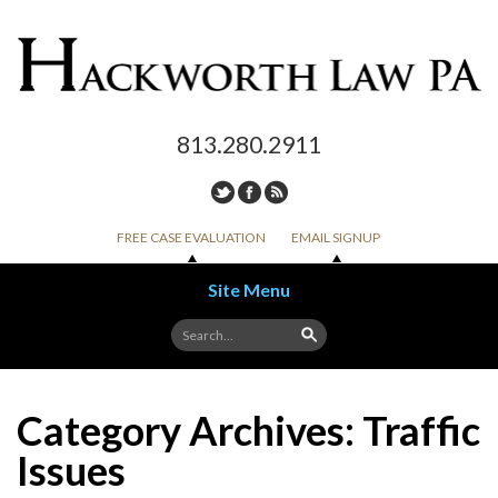
813.280.2911
FREE CASE EVALUATION
EMAIL SIGNUP
Site Menu
Skip to content
Category Archives:
Traffic
Issues