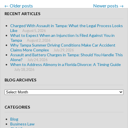
←
Older posts
Newer posts
→
Post navigation
RECENT ARTICLES
Charged With Assault in Tampa: What the Legal Process Looks
Like
August 5, 2026
What to Expect When an Injunction Is Filed Against You in
Tampa
August 2, 2026
Why Tampa Summer Driving Conditions Make Car Accident
Claims More Complex
July 29, 2026
Assault and Battery Charges in Tampa: Should You Handle This
Alone?
July 24, 2026
When to Address Alimony in a Florida Divorce: A Timing Guide
July 18, 2026
BLOG ARCHIVES
Blog
Archives
CATEGORIES
Blog
Business Law