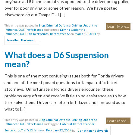
originate at DUI checkpoints as opposed to the driver being pulled
over for poor driving or some other reason. We have posted
elsewhere on our Tampa DUI […]
This entry was posted in
Blog
,
Criminal Defense
,
Driving Under the
Learn More...
Influence/DUI
,
Traffic Issues
and tagged
Driving Under the
Influence/DUI
,
DUI Checkpoints
,
Traffic Offense
on
March 12, 2014
by
.
Jonathan Hackworth
What does a D6 Suspension
mean?
This is one of the most confusing issues both for Florida drivers
and one of the most posed questions to Tampa traffic ticket
attorneys. Unfortunately, Florida drivers encounter these
problems very often and receive little to no assistance as to how
to resolve them. Drivers are often left dazed and confused as to
what to […]
This entry was posted in
Blog
,
Criminal Defense
,
Driving Under the
Learn More...
Influence/DUI
,
Traffic Issues
and tagged
Habitual Traffic Offender
,
Sentencing
,
Traffic Offense
on
February 22, 2014
by
.
Jonathan Hackworth