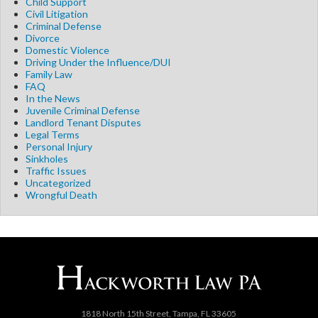
Child Support
Civil Litigation
Criminal Defense
Divorce
Domestic Violence
Driving Under the Influence/DUI
Family Law
FAQ
In the News
Juvenile Criminal Defense
Landlord Tenant Disputes
Legal Terms
Personal Injury
Sinkholes
Traffic Issues
Uncategorized
Wrongful Death
1818 North 15th Street, Tampa, FL 33605