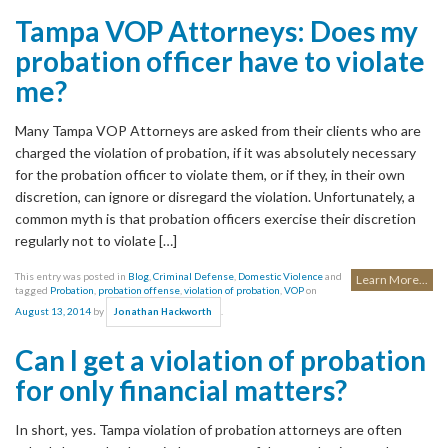
Tampa VOP Attorneys: Does my
probation officer have to violate
me?
Many Tampa VOP Attorneys are asked from their clients who are
charged the violation of probation, if it was absolutely necessary
for the probation officer to violate them, or if they, in their own
discretion, can ignore or disregard the violation. Unfortunately, a
common myth is that probation officers exercise their discretion
regularly not to violate […]
This entry was posted in
Blog
,
Criminal Defense
,
Domestic Violence
and
Learn More...
tagged
Probation
,
probation offense
,
violation of probation
,
VOP
on
August 13, 2014
by
.
Jonathan Hackworth
Can I get a violation of probation
for only financial matters?
In short, yes. Tampa violation of probation attorneys are often