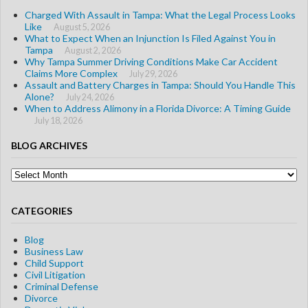
Charged With Assault in Tampa: What the Legal Process Looks
Like
August 5, 2026
What to Expect When an Injunction Is Filed Against You in
Tampa
August 2, 2026
Why Tampa Summer Driving Conditions Make Car Accident
Claims More Complex
July 29, 2026
Assault and Battery Charges in Tampa: Should You Handle This
Alone?
July 24, 2026
When to Address Alimony in a Florida Divorce: A Timing Guide
July 18, 2026
BLOG ARCHIVES
Blog
Archives
CATEGORIES
Blog
Business Law
Child Support
Civil Litigation
Criminal Defense
Divorce