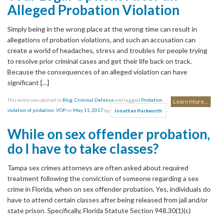
Alleged Probation Violation
Simply being in the wrong place at the wrong time can result in
allegations of probation violations, and such an accusation can
create a world of headaches, stress and troubles for people trying
to resolve prior criminal cases and get their life back on track.
Because the consequences of an alleged violation can have
significant […]
This entry was posted in
Blog
,
Criminal Defense
and tagged
Probation
,
Learn More...
violation of probation
,
VOP
on
May 11, 2017
by
.
Jonathan Hackworth
While on sex offender probation,
do I have to take classes?
Tampa sex crimes attorneys are often asked about required
treatment following the conviction of someone regarding a sex
crime in Florida, when on sex offender probation. Yes, individuals do
have to attend certain classes after being released from jail and/or
state prison. Specifically, Florida Statute Section 948.30(1)(c)