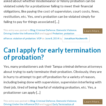
asked about whether misdemeanor or felony probation can be
violated solely for a probationer failing to meet their financial
obligations, like paying the cost of supervision, court costs, fines,
restitution, etc. Yes, one’s probation can be violated simply for
failing to pay for things associated […]
This entry was posted in
Blog
,
Criminal Defense
,
Domestic Violence
,
Learn More...
Driving Under the Influence/DUI
and tagged
Probation
,
probation
offense
,
violation of probation
,
VOP
on
June 8, 2014
by
.
Jonathan Hackworth
Can I apply for early termination
of probation?
Yes, many probationers ask their Tampa criminal defense attorneys
about trying to early terminate their probation. Obviously, they are
in hurry to attempt to get off probation for a variety of reason,
including being done with supervision, supervision interfering with
their job, tired of being fearful of violating probation, etc. Yes, a
probationer can apply […]
This entry was posted in
Blog
,
Criminal Defense
,
Domestic Violence
,
Learn More...
Driving Under the Influence/DUI
and tagged
Early Termination of