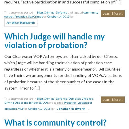
requires, “active participation in and successful completion of […]
This entry was posted in
Blog
,
Criminal Defense
and tagged
community
Learn More...
control
,
Probation
,
Sex Crimes
on
October 14, 2015
by
.
Jonathan Hackworth
Which Judge will handle my
violation of probation?
Our Clearwater VOP Attorneys are often asked by our Clients,
which judge will be handling their violation of probation case
regardless of whether it is a felony or misdemeanor. All counties
have their own arrangements for the handling of VOPs/violations
of probation because of the sheer number of the cases in the
system. Prior to […]
This entry was posted in
Blog
,
Criminal Defense
,
Domestic Violence
,
Learn More...
Driving Under the Influence/DUI
and tagged
Probation
,
violation of
probation
,
VOP
on
October 10, 2015
by
.
Jonathan Hackworth
What is community control?