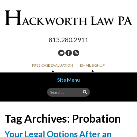
813.280.2911
FREE CASE EVALUATION
EMAIL SIGNUP
Site Menu
Skip to content
Tag Archives:
Probation
Your Legal Options After an