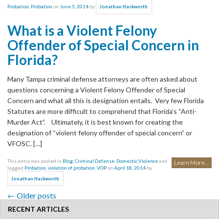
Probation
,
Probation
on
June 5, 2014
by
.
Jonathan Hackworth
What is a Violent Felony
Offender of Special Concern in
Florida?
Many Tampa criminal defense attorneys are often asked about
questions concerning a Violent Felony Offender of Special
Concern and what all this is designation entails. Very few Florida
Statutes are more difficult to comprehend that Florida’s “Anti-
Murder Act”. Ultimately, it is best known for creating the
designation of “violent felony offender of special concern” or
VFOSC. […]
This entry was posted in
Blog
,
Criminal Defense
,
Domestic Violence
and
Learn More...
tagged
Probation
,
violation of probation
,
VOP
on
April 18, 2014
by
.
Jonathan Hackworth
←
Older posts
Post navigation
RECENT ARTICLES