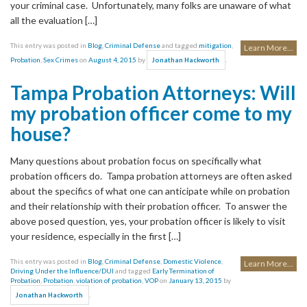
your criminal case. Unfortunately, many folks are unaware of what
all the evaluation […]
This entry was posted in
Blog
,
Criminal Defense
and tagged
mitigation
,
Learn More...
Probation
,
Sex Crimes
on
August 4, 2015
by
.
Jonathan Hackworth
Tampa Probation Attorneys: Will
my probation officer come to my
house?
Many questions about probation focus on specifically what
probation officers do. Tampa probation attorneys are often asked
about the specifics of what one can anticipate while on probation
and their relationship with their probation officer. To answer the
above posed question, yes, your probation officer is likely to visit
your residence, especially in the first […]
This entry was posted in
Blog
,
Criminal Defense
,
Domestic Violence
,
Learn More...
Driving Under the Influence/DUI
and tagged
Early Termination of
Probation
,
Probation
,
violation of probation
,
VOP
on
January 13, 2015
by
.
Jonathan Hackworth