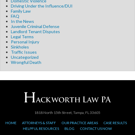
Domestic Violence
Driving Under the Influence/DUI
Family Law
FAQ
In the News
Juvenile Criminal Defense
Landlord Tenant Disputes
Legal Terms
Personal Injury
Sinkholes
Traffic Issues
Uncategorized
Wrongful Death
1818 North 15th Street, Tampa, FL 33605
HOME
ATTORNEYS & STAFF
OUR PRACTICE AREAS
CASE RESULTS
HELPFUL RESOURCES
BLOG
CONTACT US NOW