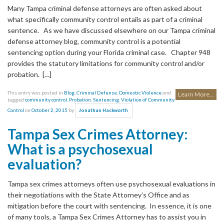
Many Tampa criminal defense attorneys are often asked about
what specifically community control entails as part of a criminal
sentence. As we have discussed elsewhere on our Tampa criminal
defense attorney blog, community control is a potential
sentencing option during your Florida criminal case. Chapter 948
provides the statutory limitations for community control and/or
probation. […]
This entry was posted in
Blog
,
Criminal Defense
,
Domestic Violence
and
Learn More...
tagged
community control
,
Probation
,
Sentencing
,
Violation of Community
Control
on
October 2, 2015
by
.
Jonathan Hackworth
Tampa Sex Crimes Attorney:
What is a psychosexual
evaluation?
Tampa sex crimes attorneys often use psychosexual evaluations in
their negotiations with the State Attorney’s Office and as
mitigation before the court with sentencing. In essence, it is one
of many tools, a Tampa Sex Crimes Attorney has to assist you in